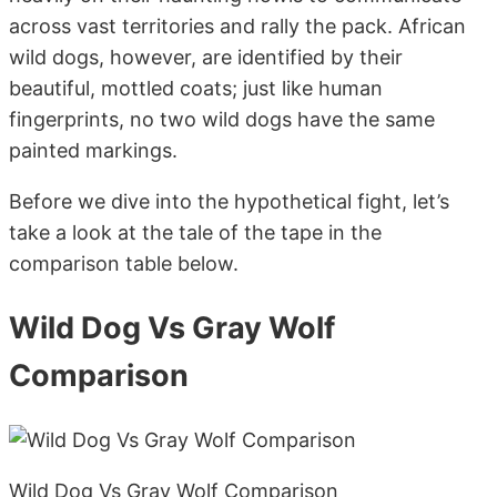
across vast territories and rally the pack. African
wild dogs, however, are identified by their
beautiful, mottled coats; just like human
fingerprints, no two wild dogs have the same
painted markings.
Before we dive into the hypothetical fight, let’s
take a look at the tale of the tape in the
comparison table below.
Wild Dog Vs Gray Wolf
Comparison
Wild Dog Vs Gray Wolf Comparison