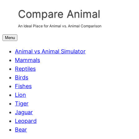
Skip
Compare Animal
to
content
An Ideal Place for Animal vs. Animal Comparison
Menu
Animal vs Animal Simulator
Mammals
Reptiles
Birds
Fishes
Lion
Tiger
Jaguar
Leopard
Bear