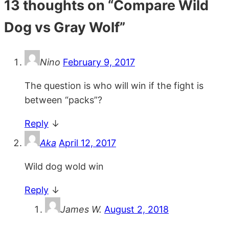
13 thoughts on “
Compare Wild
Dog vs Gray Wolf
”
Nino
February 9, 2017
The question is who will win if the fight is
between “packs”?
Reply
↓
Aka
April 12, 2017
Wild dog wold win
Reply
↓
James W.
August 2, 2018