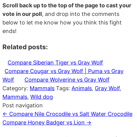
Scroll back up to the top of the page to cast your
vote in our poll
, and drop into the comments
below to let me know how you think this fight
ends!
Related posts:
Compare Siberian Tiger vs Gray Wolf
Compare Cougar vs Gray Wolf | Puma vs Gray
Wolf
Compare Wolverine vs Gray Wolf
Category:
Mammals
Tags:
Animals
,
Gray Wolf
,
Mammals
,
Wild dog
Post navigation
←
Compare Nile Crocodile vs Salt Water Crocodile
Compare Honey Badger vs Lion
→