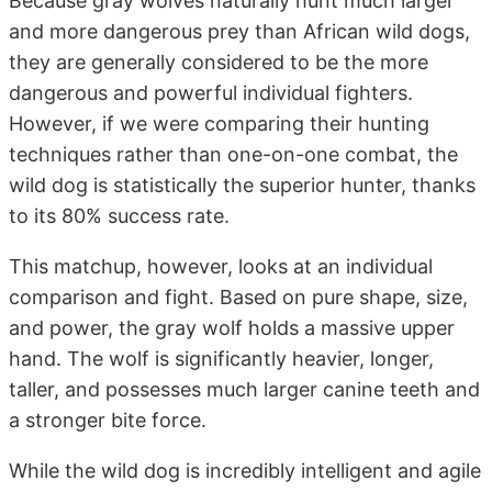
Because gray wolves naturally hunt much larger
and more dangerous prey than African wild dogs,
they are generally considered to be the more
dangerous and powerful individual fighters.
However, if we were comparing their hunting
techniques rather than one-on-one combat, the
wild dog is statistically the superior hunter, thanks
to its 80% success rate.
This matchup, however, looks at an individual
comparison and fight. Based on pure shape, size,
and power, the gray wolf holds a massive upper
hand. The wolf is significantly heavier, longer,
taller, and possesses much larger canine teeth and
a stronger bite force.
While the wild dog is incredibly intelligent and agile