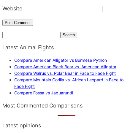
Website
Search
Search
Latest Animal Fights
Compare American Alligator vs Burmese Python
Compare American Black Bear vs. American Alligator
Compare Walrus vs. Polar Bear in Face to Face Fight
Compare Mountain Gorilla vs. African Leopard in Face to
Face Fight
Compare Fossa vs Jaguarundi
Most Commented Comparisons
Latest opinions