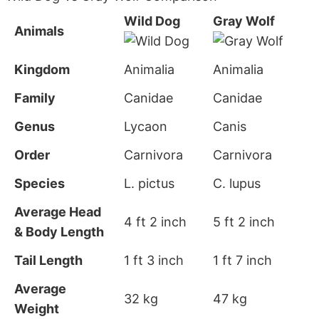
Wild Dog
Gray Wolf
Animals
Kingdom
Animalia
Animalia
Family
Canidae
Canidae
Genus
Lycaon
Canis
Order
Carnivora
Carnivora
Species
L. pictus
C. lupus
Average Head
4 ft 2 inch
5 ft 2 inch
& Body Length
Tail Length
1 ft 3 inch
1 ft 7 inch
Average
32 kg
47 kg
Weight