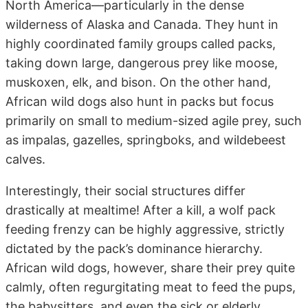
North America—particularly in the dense
wilderness of Alaska and Canada. They hunt in
highly coordinated family groups called packs,
taking down large, dangerous prey like moose,
muskoxen, elk, and bison. On the other hand,
African wild dogs also hunt in packs but focus
primarily on small to medium-sized agile prey, such
as impalas, gazelles, springboks, and wildebeest
calves.
Interestingly, their social structures differ
drastically at mealtime! After a kill, a wolf pack
feeding frenzy can be highly aggressive, strictly
dictated by the pack’s dominance hierarchy.
African wild dogs, however, share their prey quite
calmly, often regurgitating meat to feed the pups,
the babysitters, and even the sick or elderly