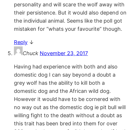
personality and will scare the wolf away with
their persistence. But it would also depend on
the individual animal. Seems like the poll got
mistaken for “whats your favourite” though.
Reply
↓
Chuck
November 23, 2017
Having had experience with both and also
domestic dog I can say beyond a doubt a
grey wolf has the ability to kill both a
domestic dog and the African wild dog.
However it would have to be cornered with
no way out as the domestic dog ie pit bull will
willing fight to the death without a doubt as
this trait has been bred into them for over