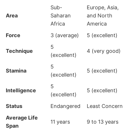
Sub-
Europe, Asia,
Area
Saharan
and North
Africa
America
Force
3 (average)
5 (excellent)
5
Technique
4 (very good)
(excellent)
5
Stamina
5 (excellent)
(excellent)
5
Intelligence
5 (excellent)
(excellent)
Status
Endangered
Least Concern
Average Life
11 years
9 to 13 years
Span