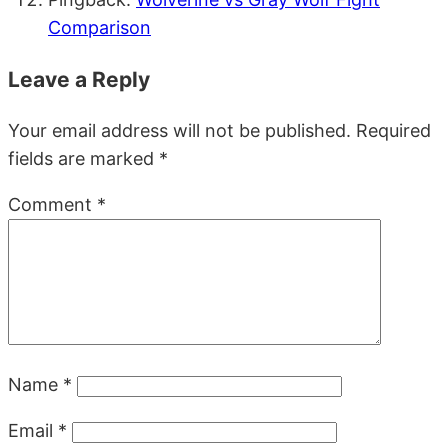
Comparison
Leave a Reply
Your email address will not be published.
Required
fields are marked
*
Comment
*
Name
*
Email
*