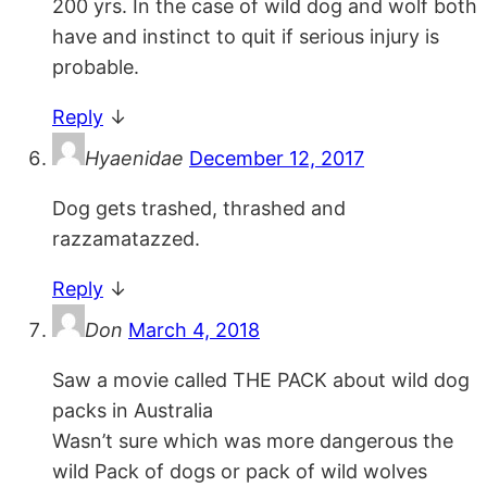
200 yrs. In the case of wild dog and wolf both
have and instinct to quit if serious injury is
probable.
Reply
↓
Hyaenidae
December 12, 2017
Dog gets trashed, thrashed and
razzamatazzed.
Reply
↓
Don
March 4, 2018
Saw a movie called THE PACK about wild dog
packs in Australia
Wasn’t sure which was more dangerous the
wild Pack of dogs or pack of wild wolves