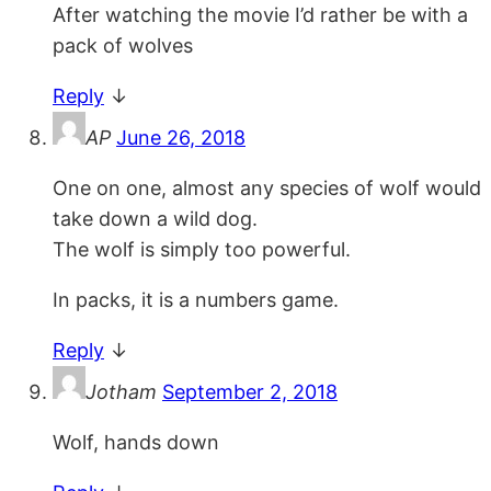
After watching the movie I’d rather be with a
pack of wolves
Reply
↓
AP
June 26, 2018
One on one, almost any species of wolf would
take down a wild dog.
The wolf is simply too powerful.
In packs, it is a numbers game.
Reply
↓
Jotham
September 2, 2018
Wolf, hands down