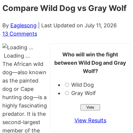
Compare Wild Dog vs Gray Wolf
By
Eaglesong
| Last Updated on July 11, 2026
13 Comments
Who will win the fight
Loading ...
between Wild Dog and Gray
The African wild
Wolf?
dog—also known
as the painted
Wild Dog
dog or Cape
Gray Wolf
hunting dog—is a
highly fascinating
predator. It is the
View Results
second-largest
member of the