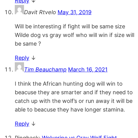
Reply
↓
Davit Rtvelo
May 31, 2019
Will be interesting if fight will be same size
Wilde dog vs gray wolf who will win if size will
be same ?
Reply
↓
Tim Beauchamp
March 16, 2021
I think the African hunting dog will win to
beacuse they are smarter and if they need to
catch up with the wolf’s or run away it will be
able to beacuse they have longer stamina.
Reply
↓
Pingback:
Wolverine vs Gray Wolf Fight