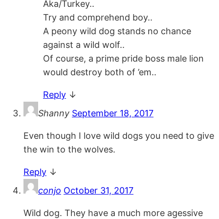
Aka/Turkey..
Try and comprehend boy..
A peony wild dog stands no chance
against a wild wolf..
Of course, a prime pride boss male lion
would destroy both of ’em..
Reply
↓
Shanny
September 18, 2017
Even though I love wild dogs you need to give
the win to the wolves.
Reply
↓
conjo
October 31, 2017
Wild dog. They have a much more agessive