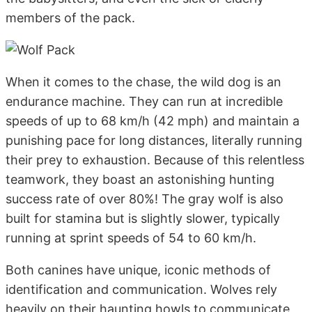
members of the pack.
When it comes to the chase, the wild dog is an
endurance machine. They can run at incredible
speeds of up to 68 km/h (42 mph) and maintain a
punishing pace for long distances, literally running
their prey to exhaustion. Because of this relentless
teamwork, they boast an astonishing hunting
success rate of over 80%! The gray wolf is also
built for stamina but is slightly slower, typically
running at sprint speeds of 54 to 60 km/h.
Both canines have unique, iconic methods of
identification and communication. Wolves rely
heavily on their haunting howls to communicate