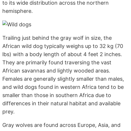
to its wide distribution across the northern
hemisphere.
Trailing just behind the gray wolf in size, the
African wild dog typically weighs up to 32 kg (70
lbs) with a body length of about 4 feet 2 inches.
They are primarily found traversing the vast
African savannas and lightly wooded areas.
Females are generally slightly smaller than males,
and wild dogs found in western Africa tend to be
smaller than those in southern Africa due to
differences in their natural habitat and available
prey.
Gray wolves are found across Europe, Asia, and