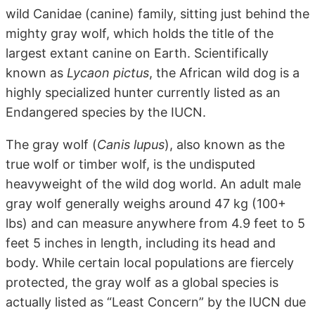
wild Canidae (canine) family, sitting just behind the
mighty gray wolf, which holds the title of the
largest extant canine on Earth. Scientifically
known as
Lycaon pictus
, the African wild dog is a
highly specialized hunter currently listed as an
Endangered species by the IUCN.
The gray wolf (
Canis lupus
), also known as the
true wolf or timber wolf, is the undisputed
heavyweight of the wild dog world. An adult male
gray wolf generally weighs around 47 kg (100+
lbs) and can measure anywhere from 4.9 feet to 5
feet 5 inches in length, including its head and
body. While certain local populations are fiercely
protected, the gray wolf as a global species is
actually listed as “Least Concern” by the IUCN due