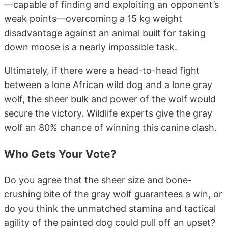
—capable of finding and exploiting an opponent’s
weak points—overcoming a 15 kg weight
disadvantage against an animal built for taking
down moose is a nearly impossible task.
Ultimately, if there were a head-to-head fight
between a lone African wild dog and a lone gray
wolf, the sheer bulk and power of the wolf would
secure the victory. Wildlife experts give the gray
wolf an 80% chance of winning this canine clash.
Who Gets Your Vote?
Do you agree that the sheer size and bone-
crushing bite of the gray wolf guarantees a win, or
do you think the unmatched stamina and tactical
agility of the painted dog could pull off an upset?