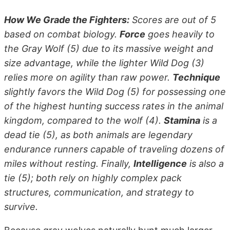
How We Grade the Fighters:
Scores are out of 5
based on combat biology.
Force
goes heavily to
the Gray Wolf (5) due to its massive weight and
size advantage, while the lighter Wild Dog (3)
relies more on agility than raw power.
Technique
slightly favors the Wild Dog (5) for possessing one
of the highest hunting success rates in the animal
kingdom, compared to the wolf (4).
Stamina
is a
dead tie (5), as both animals are legendary
endurance runners capable of traveling dozens of
miles without resting. Finally,
Intelligence
is also a
tie (5); both rely on highly complex pack
structures, communication, and strategy to
survive.