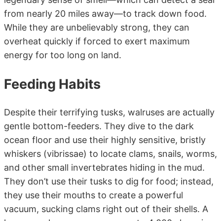
from nearly 20 miles away—to track down food.
While they are unbelievably strong, they can
overheat quickly if forced to exert maximum
energy for too long on land.
Feeding Habits
Despite their terrifying tusks, walruses are actually
gentle bottom-feeders. They dive to the dark
ocean floor and use their highly sensitive, bristly
whiskers (vibrissae) to locate clams, snails, worms,
and other small invertebrates hiding in the mud.
They don’t use their tusks to dig for food; instead,
they use their mouths to create a powerful
vacuum, sucking clams right out of their shells. A