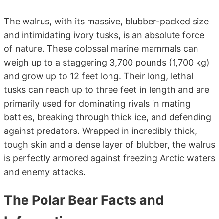
The walrus, with its massive, blubber-packed size
and intimidating ivory tusks, is an absolute force
of nature. These colossal marine mammals can
weigh up to a staggering 3,700 pounds (1,700 kg)
and grow up to 12 feet long. Their long, lethal
tusks can reach up to three feet in length and are
primarily used for dominating rivals in mating
battles, breaking through thick ice, and defending
against predators. Wrapped in incredibly thick,
tough skin and a dense layer of blubber, the walrus
is perfectly armored against freezing Arctic waters
and enemy attacks.
The Polar Bear Facts and