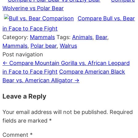
Wolverine vs Polar Bear
Compare Bull vs. Bear
in Face to Face Fight
Category:
Mammals
Tags:
Animals
,
Bear
,
Mammals
,
Polar bear
,
Walrus
Post navigation
←
Compare Mountain Gorilla vs. African Leopard
in Face to Face Fight
Compare American Black
Bear vs. American Alligator
→
Leave a Reply
Your email address will not be published.
Required
fields are marked
*
Comment
*