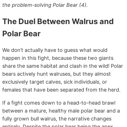
the problem-solving Polar Bear (4).
The Duel Between Walrus and
Polar Bear
We don’t actually have to guess what would
happen in this fight, because these two giants
share the same habitat and clash in the wild! Polar
bears actively hunt walruses, but they almost
exclusively target calves, sick individuals, or
females that have been separated from the herd.
If a fight comes down to a head-to-head brawl
between a mature, healthy male polar bear and a
fully grown bull walrus, the narrative changes
entirely. Despite the polar bear being the apex