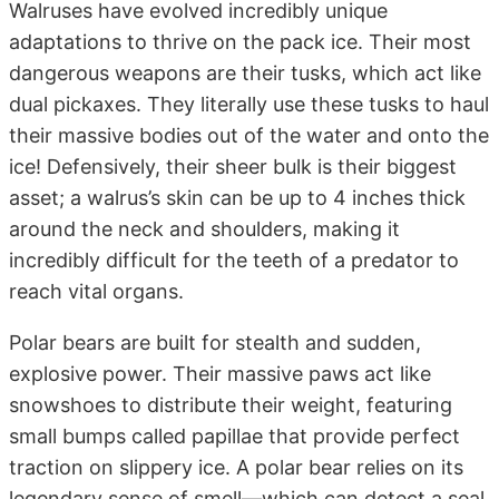
Walruses have evolved incredibly unique
adaptations to thrive on the pack ice. Their most
dangerous weapons are their tusks, which act like
dual pickaxes. They literally use these tusks to haul
their massive bodies out of the water and onto the
ice! Defensively, their sheer bulk is their biggest
asset; a walrus’s skin can be up to 4 inches thick
around the neck and shoulders, making it
incredibly difficult for the teeth of a predator to
reach vital organs.
Polar bears are built for stealth and sudden,
explosive power. Their massive paws act like
snowshoes to distribute their weight, featuring
small bumps called papillae that provide perfect
traction on slippery ice. A polar bear relies on its
legendary sense of smell—which can detect a seal