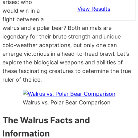
arises: who
View Results
would win in a
fight between a
walrus and a polar bear? Both animals are
legendary for their brute strength and unique
cold-weather adaptations, but only one can
emerge victorious in a head-to-head brawl. Let’s
explore the biological weapons and abilities of
these fascinating creatures to determine the true
ruler of the ice.
Walrus vs. Polar Bear Comparison
The Walrus Facts and
Information