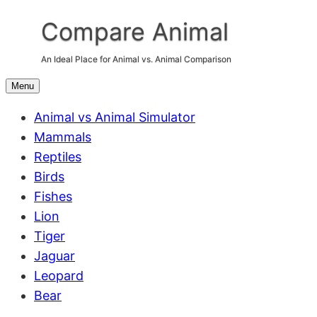
Skip
Compare Animal
to
content
An Ideal Place for Animal vs. Animal Comparison
Menu
Animal vs Animal Simulator
Mammals
Reptiles
Birds
Fishes
Lion
Tiger
Jaguar
Leopard
Bear