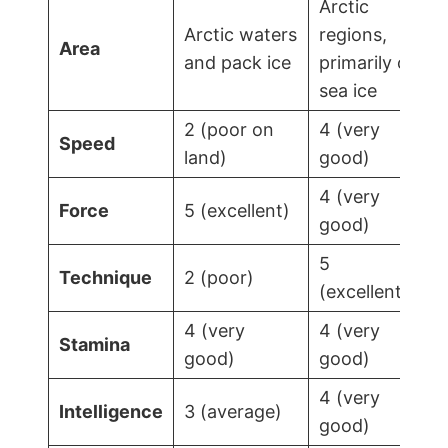
Arctic
Arctic waters
regions,
Area
and pack ice
primarily on
sea ice
2 (poor on
4 (very
Speed
land)
good)
4 (very
Force
5 (excellent)
good)
5
Technique
2 (poor)
(excellent)
4 (very
4 (very
Stamina
good)
good)
4 (very
Intelligence
3 (average)
good)