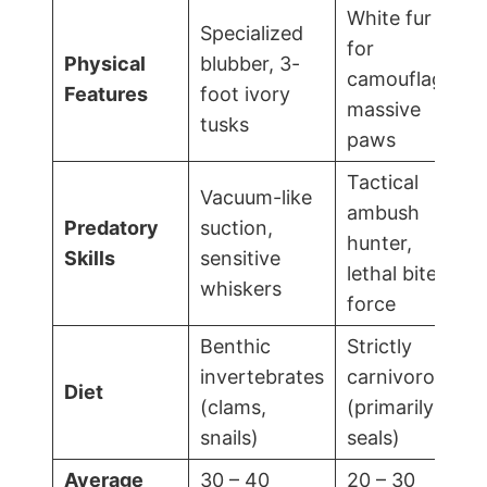
White fur
Specialized
for
Physical
blubber, 3-
camouflage,
Features
foot ivory
massive
tusks
paws
Tactical
Vacuum-like
ambush
Predatory
suction,
hunter,
Skills
sensitive
lethal bite
whiskers
force
Benthic
Strictly
invertebrates
carnivorous
Diet
(clams,
(primarily
snails)
seals)
Average
30 – 40
20 – 30