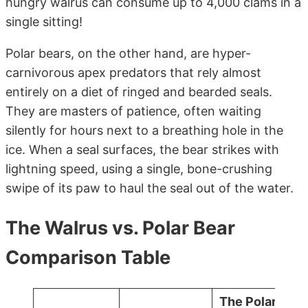
hungry walrus can consume up to 4,000 clams in a
single sitting!
Polar bears, on the other hand, are hyper-
carnivorous apex predators that rely almost
entirely on a diet of ringed and bearded seals.
They are masters of patience, often waiting
silently for hours next to a breathing hole in the
ice. When a seal surfaces, the bear strikes with
lightning speed, using a single, bone-crushing
swipe of its paw to haul the seal out of the water.
The Walrus vs. Polar Bear
Comparison Table
The Polar