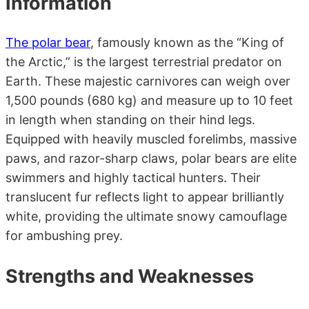
Information
The polar bear
, famously known as the “King of
the Arctic,” is the largest terrestrial predator on
Earth. These majestic carnivores can weigh over
1,500 pounds (680 kg) and measure up to 10 feet
in length when standing on their hind legs.
Equipped with heavily muscled forelimbs, massive
paws, and razor-sharp claws, polar bears are elite
swimmers and highly tactical hunters. Their
translucent fur reflects light to appear brilliantly
white, providing the ultimate snowy camouflage
for ambushing prey.
Strengths and Weaknesses