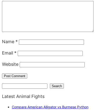
Name
*
Email
*
Website
Search
Search
Latest Animal Fights
Compare American Alligator vs Burmese Python