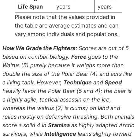
Life Span
years
years
Please note that the values provided in
the table are average estimates and can
vary among individuals and populations.
How We Grade the Fighters:
Scores are out of 5
based on combat biology.
Force
goes to the
Walrus (5) purely because it weighs more than
double the size of the Polar Bear (4) and acts like
a living tank. However,
Technique
and
Speed
heavily favor the Polar Bear (5 and 4); the bear is
a highly agile, tactical assassin on the ice,
whereas the walrus (2) is clumsy on land and
relies mostly on defensive thrashing. Both animals
score a solid 4 in
Stamina
as highly adapted Arctic
survivors, while
Intelligence
leans slightly toward