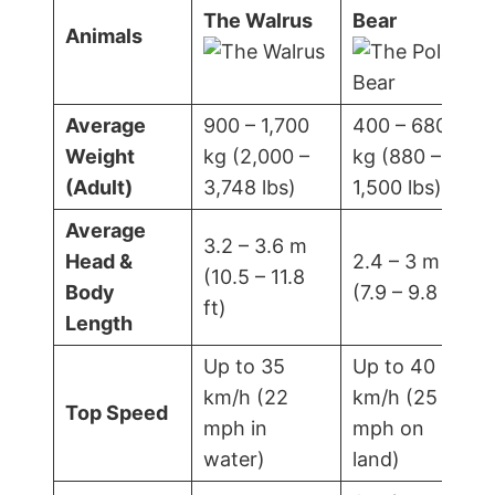
The Walrus
Bear
Animals
Average
900 – 1,700
400 – 680
Weight
kg (2,000 –
kg (880 –
(Adult)
3,748 lbs)
1,500 lbs)
Average
3.2 – 3.6 m
Head &
2.4 – 3 m
(10.5 – 11.8
Body
(7.9 – 9.8 ft)
ft)
Length
Up to 35
Up to 40
km/h (22
km/h (25
Top Speed
mph in
mph on
water)
land)