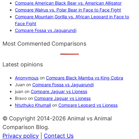
Compare American Black Bear vs. American Alligator
Compare Walrus vs. Polar Bear in Face to Face Fight
Compare Mountain Gorilla vs. African Leopard in Face to
Face Fight
Compare Fossa vs Jaguarundi
Most Commented Comparisons
Latest opinions
Anonymous
on
Compare Black Mamba vs King Cobra
Juan
on
Compare Fossa vs Jaguarundi
juan
on
Compare Jaguar vs Lioness
Bravo
on
Compare Jaguar vs Lioness
Ntuthuko Khumall
on
Compare Leopard vs Lioness
© Copyright 2014-2026 Animal vs Animal
Comparison Blog.
Privacy policy
|
Contact Us