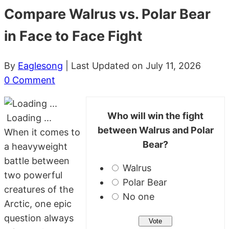
Compare Walrus vs. Polar Bear
in Face to Face Fight
By
Eaglesong
| Last Updated on July 11, 2026
0 Comment
Who will win the fight
Loading ...
between Walrus and Polar
When it comes to
Bear?
a heavyweight
battle between
Walrus
two powerful
Polar Bear
creatures of the
No one
Arctic, one epic
question always