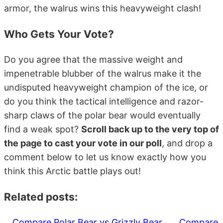
armor, the walrus wins this heavyweight clash!
Who Gets Your Vote?
Do you agree that the massive weight and
impenetrable blubber of the walrus make it the
undisputed heavyweight champion of the ice, or
do you think the tactical intelligence and razor-
sharp claws of the polar bear would eventually
find a weak spot?
Scroll back up to the very top of
the page to cast your vote in our poll
, and drop a
comment below to let us know exactly how you
think this Arctic battle plays out!
Related posts:
Compare Polar Bear vs Grizzly Bear
Compare