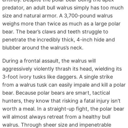
predator, an adult bull walrus simply has too much
size and natural armor. A 3,700-pound walrus
weighs more than twice as much as a large polar
bear. The bear’s claws and teeth struggle to
penetrate the incredibly thick, 4-inch hide and
blubber around the walrus’s neck.
During a frontal assault, the walrus will
aggressively violently thrash its head, wielding its
3-foot ivory tusks like daggers. A single strike
from a walrus tusk can easily impale and kill a polar
bear. Because polar bears are smart, tactical
hunters, they know that risking a fatal injury isn’t
worth a meal. In a straight-up fight, the polar bear
will almost always retreat from a healthy bull
walrus. Through sheer size and impenetrable