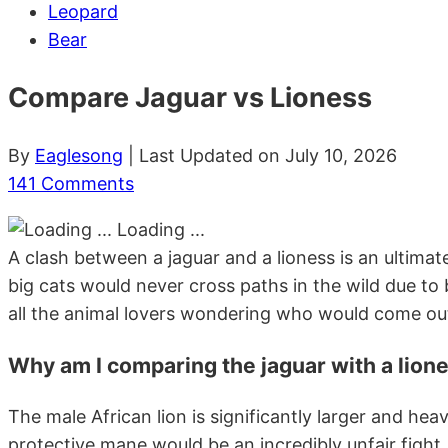
Leopard
Bear
Compare Jaguar vs Lioness
By
Eaglesong
| Last Updated on July 10, 2026
141 Comments
Loading ...
A clash between a jaguar and a lioness is an ultima
big cats would never cross paths in the wild due to
all the animal lovers wondering who would come out
Why am I comparing the jaguar with a lione
The male African lion is significantly larger and hea
protective mane would be an incredibly unfair fight. Wh