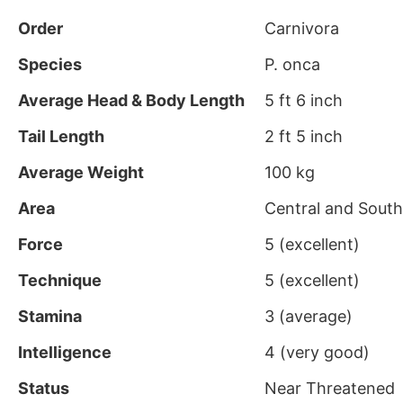
Order
Carnivora
Species
P. onca
Average Head & Body Length
5 ft 6 inch
Tail Length
2 ft 5 inch
Average Weight
100 kg
Area
Central and Sout
Force
5 (excellent)
Technique
5 (excellent)
Stamina
3 (average)
Intelligence
4 (very good)
Status
Near Threatened