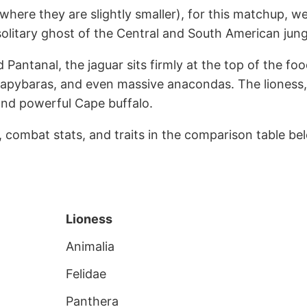
(where they are slightly smaller), for this matchup, we
a solitary ghost of the Central and South American jung
antanal, the jaguar sits firmly at the top of the foo
, capybaras, and even massive anacondas. The lioness
and powerful Cape buffalo.
s, combat stats, and traits in the comparison table be
Lioness
Animalia
Felidae
Panthera