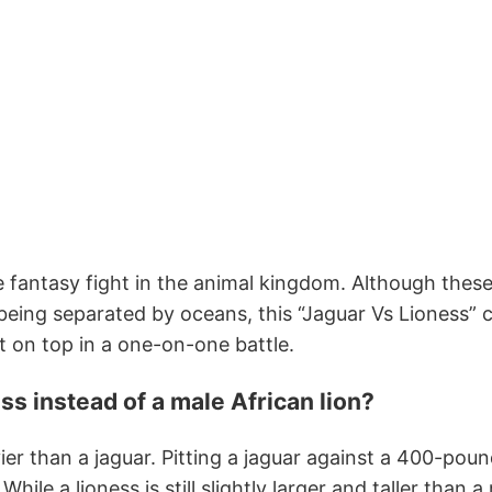
te fantasy fight in the animal kingdom. Although thes
 being separated by oceans, this “Jaguar Vs Lioness” 
 on top in a one-on-one battle.
ss instead of a male African lion?
vier than a jaguar. Pitting a jaguar against a 400-poun
ile a lioness is still slightly larger and taller than a 