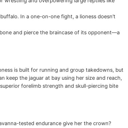
or wrestling and overpowering large reptiles like
 buffalo. In a one-on-one fight, a lioness doesn’t
h bone and pierce the braincase of its opponent—a
ioness is built for running and group takedowns, but
 can keep the jaguar at bay using her size and reach,
superior forelimb strength and skull-piercing bite
d savanna-tested endurance give her the crown?