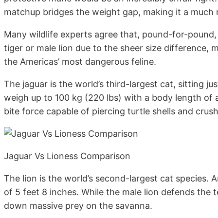
matchup bridges the weight gap, making it a much m
Many wildlife experts agree that, pound-for-pound, 
tiger or male lion due to the sheer size difference, m
the Americas’ most dangerous feline.
The jaguar is the world’s third-largest cat, sitting j
weigh up to 100 kg (220 lbs) with a body length of a
bite force capable of piercing turtle shells and crushi
Jaguar Vs Lioness Comparison
The lion is the world’s second-largest cat species. 
of 5 feet 8 inches. While the male lion defends the t
down massive prey on the savanna.