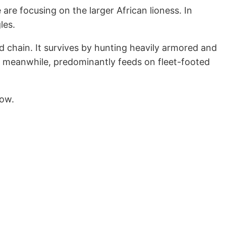
 are focusing on the larger African lioness. In
les.
d chain. It survives by hunting heavily armored and
, meanwhile, predominantly feeds on fleet-footed
low.