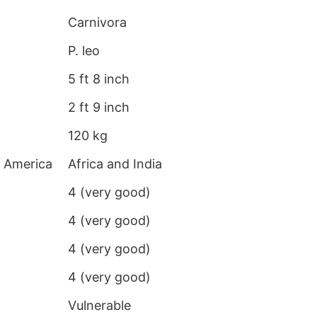
Carnivora
P. leo
5 ft 8 inch
2 ft 9 inch
120 kg
h America
Africa and India
4 (very good)
4 (very good)
4 (very good)
4 (very good)
Vulnerable