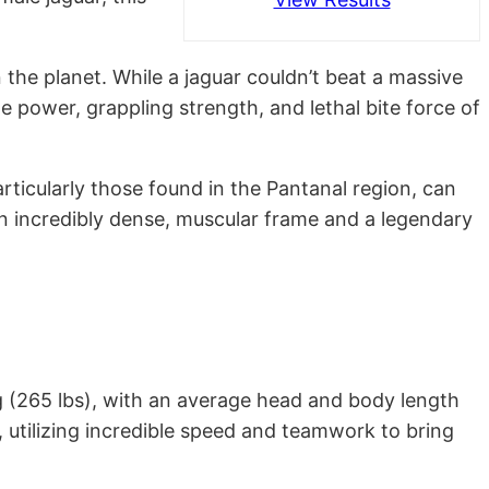
 the planet. While a jaguar couldn’t beat a massive
the power, grappling strength, and lethal bite force of
particularly those found in the Pantanal region, can
g an incredibly dense, muscular frame and a legendary
kg (265 lbs), with an average head and body length
e, utilizing incredible speed and teamwork to bring