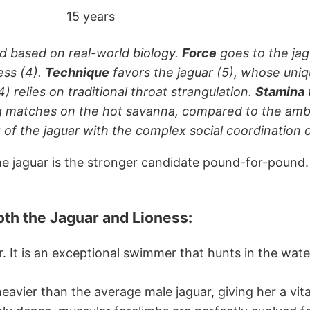
15 years
d based on real-world biology.
Force
goes to the jag
ess (4).
Technique
favors the jaguar (5), whose uniqu
4) relies on traditional throat strangulation.
Stamina
 matches on the hot savanna, compared to the ambush
 of the jaguar with the complex social coordination o
t the jaguar is the stronger candidate pound-for-pound
both the Jaguar and Lioness
:
r. It is an exceptional swimmer that hunts in the wate
 heavier than the average male jaguar, giving her a vi