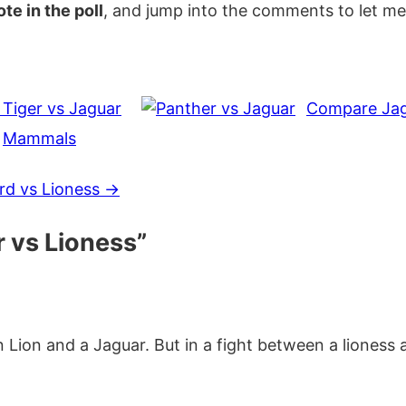
te in the poll
, and jump into the comments to let m
Tiger vs Jaguar
Compare Jagu
,
Mammals
d vs Lioness
→
 vs Lioness
”
an Lion and a Jaguar. But in a fight between a lioness