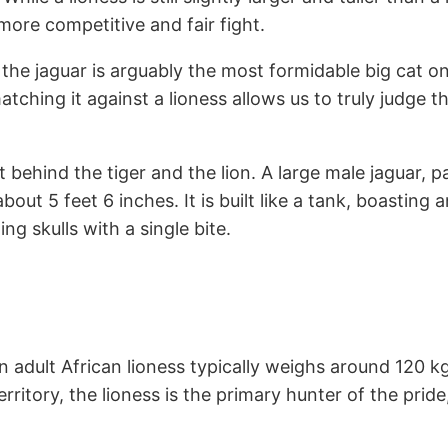
ore competitive and fair fight.
the jaguar is arguably the most formidable big cat on
atching it against a lioness allows us to truly judge 
ust behind the tiger and the lion. A large male jaguar, 
bout 5 feet 6 inches. It is built like a tank, boastin
ng skulls with a single bite.
An adult African lioness typically weighs around 120 
erritory, the lioness is the primary hunter of the prid