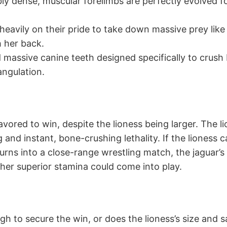
bly dense, muscular forelimbs are perfectly evolved f
 heavily on their pride to take down massive prey like
h her back.
d massive canine teeth designed specifically to crus
angulation.
avored to win, despite the lioness being larger. The l
ng and instant, bone-crushing lethality. If the lioness
urns into a close-range wrestling match, the jaguar’s 
 her superior stamina could come into play.
ugh to secure the win, or does the lioness’s size an