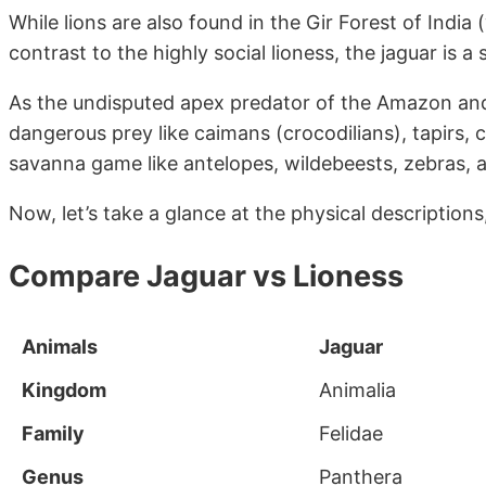
While lions are also found in the Gir Forest of India 
contrast to the highly social lioness, the jaguar is 
As the undisputed apex predator of the Amazon and P
dangerous prey like caimans (crocodilians), tapirs
savanna game like antelopes, wildebeests, zebras, 
Now, let’s take a glance at the physical description
Compare Jaguar vs Lioness
Animals
Jaguar
Kingdom
Animalia
Family
Felidae
Genus
Panthera