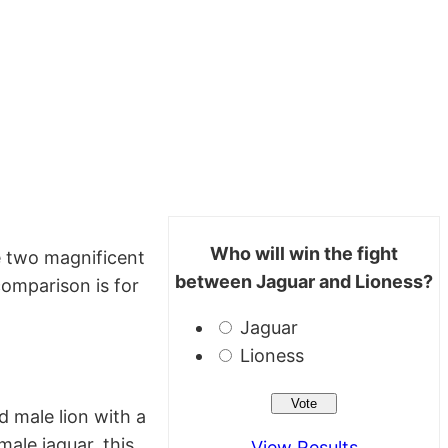
Who will win the fight
e two magnificent
between Jaguar and Lioness?
comparison is for
Jaguar
Lioness
d male lion with a
male jaguar, this
View Results