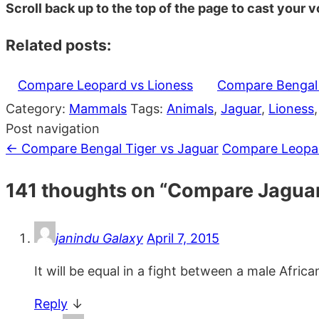
Scroll back up to the top of the page to cast your vo
Related posts:
Compare Leopard vs Lioness
Compare Bengal 
Category:
Mammals
Tags:
Animals
,
Jaguar
,
Lioness
Post navigation
←
Compare Bengal Tiger vs Jaguar
Compare Leopar
141 thoughts on “
Compare Jaguar
janindu Galaxy
April 7, 2015
It will be equal in a fight between a male Afric
Reply
↓