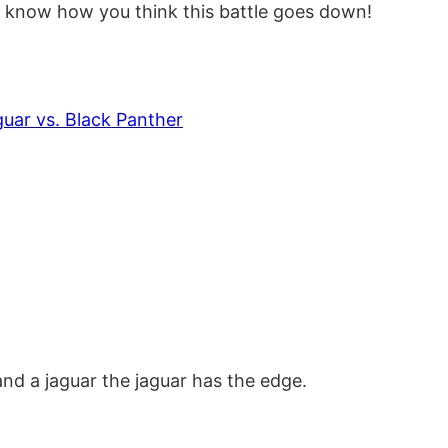
e know how you think this battle goes down!
ar vs. Black Panther
 and a jaguar the jaguar has the edge.