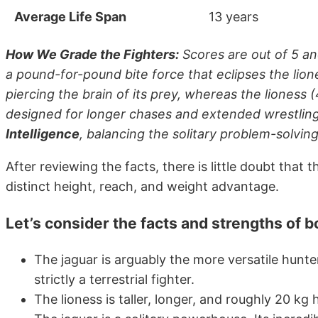
Average Life Span
13 years
How We Grade the Fighters:
Scores are out of 5 an
a pound-for-pound bite force that eclipses the lion
piercing the brain of its prey, whereas the lioness (
designed for longer chases and extended wrestling
Intelligence
, balancing the solitary problem-solving
After reviewing the facts, there is little doubt tha
distinct height, reach, and weight advantage.
Let’s consider the facts and strengths of 
The jaguar is arguably the more versatile hunte
strictly a terrestrial fighter.
The lioness is taller, longer, and roughly 20 kg