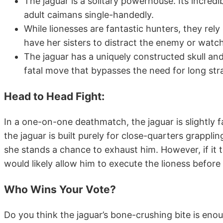
The jaguar is a solitary powerhouse. Its incredi
adult caimans single-handedly.
While lionesses are fantastic hunters, they rely
have her sisters to distract the enemy or watc
The jaguar has a uniquely constructed skull an
fatal move that bypasses the need for long str
Head to Head Fight
:
In a one-on-one deathmatch, the jaguar is slightly f
the jaguar is built purely for close-quarters grappli
she stands a chance to exhaust him. However, if it t
would likely allow him to execute the lioness before
Who Wins Your Vote?
Do you think the jaguar’s bone-crushing bite is eno