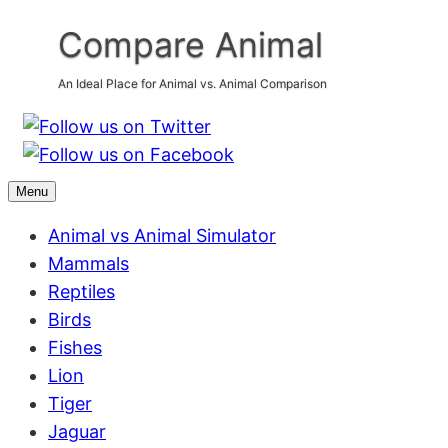
Skip
Compare Animal
to
content
An Ideal Place for Animal vs. Animal Comparison
Menu
Animal vs Animal Simulator
Mammals
Reptiles
Birds
Fishes
Lion
Tiger
Jaguar