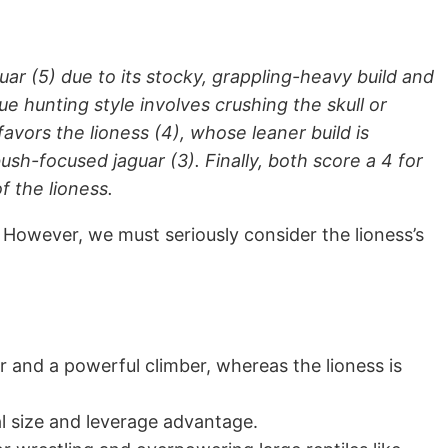
uar (5) due to its stocky, grappling-heavy build and
e hunting style involves crushing the skull or
favors the lioness (4), whose leaner build is
-focused jaguar (3). Finally, both score a 4 for
f the lioness.
. However, we must seriously consider the lioness’s
r and a powerful climber, whereas the lioness is
tal size and leverage advantage.