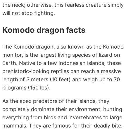
the neck; otherwise, this fearless creature simply
will not stop fighting.
Komodo dragon facts
The Komodo dragon, also known as the Komodo
monitor, is the largest living species of lizard on
Earth. Native to a few Indonesian islands, these
prehistoric-looking reptiles can reach a massive
length of 3 meters (10 feet) and weigh up to 70
kilograms (150 lbs).
As the apex predators of their islands, they
completely dominate their environment, hunting
everything from birds and invertebrates to large
mammals. They are famous for their deadly bite.