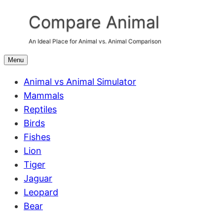
Skip
Compare Animal
to
content
An Ideal Place for Animal vs. Animal Comparison
Menu
Animal vs Animal Simulator
Mammals
Reptiles
Birds
Fishes
Lion
Tiger
Jaguar
Leopard
Bear