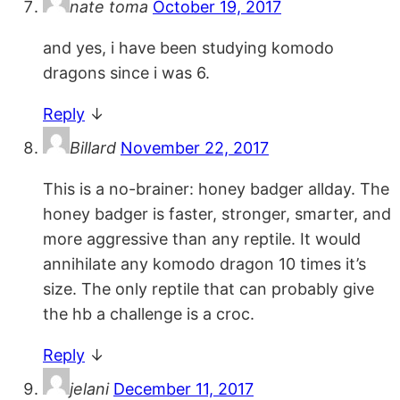
nate toma
October 19, 2017
and yes, i have been studying komodo
dragons since i was 6.
Reply
↓
Billard
November 22, 2017
This is a no-brainer: honey badger allday. The
honey badger is faster, stronger, smarter, and
more aggressive than any reptile. It would
annihilate any komodo dragon 10 times it’s
size. The only reptile that can probably give
the hb a challenge is a croc.
Reply
↓
jelani
December 11, 2017