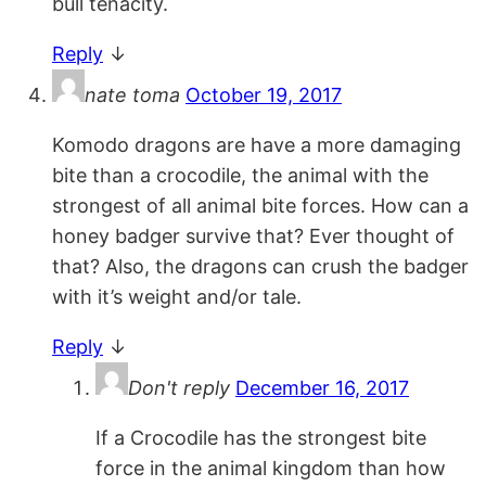
bull tenacity.
Reply
↓
nate toma
October 19, 2017
Komodo dragons are have a more damaging
bite than a crocodile, the animal with the
strongest of all animal bite forces. How can a
honey badger survive that? Ever thought of
that? Also, the dragons can crush the badger
with it’s weight and/or tale.
Reply
↓
Don't reply
December 16, 2017
If a Crocodile has the strongest bite
force in the animal kingdom than how