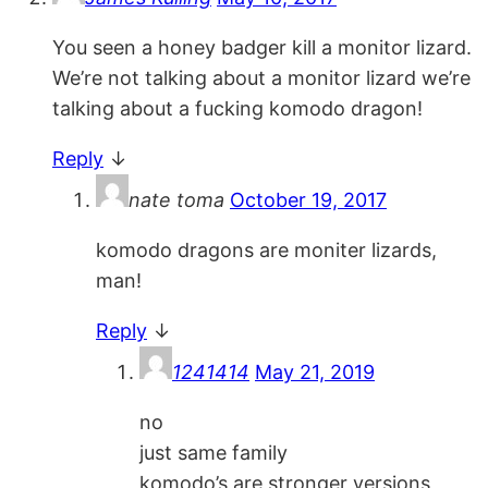
You seen a honey badger kill a monitor lizard.
We’re not talking about a monitor lizard we’re
talking about a fucking komodo dragon!
Reply
↓
nate toma
October 19, 2017
komodo dragons are moniter lizards,
man!
Reply
↓
1241414
May 21, 2019
no
just same family
komodo’s are stronger versions