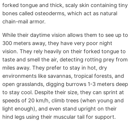
forked tongue and thick, scaly skin containing tiny
bones called osteoderms, which act as natural
chain-mail armor.
While their daytime vision allows them to see up to
300 meters away, they have very poor night
vision. They rely heavily on their forked tongue to
taste and smell the air, detecting rotting prey from
miles away. They prefer to stay in hot, dry
environments like savannas, tropical forests, and
open grasslands, digging burrows 1-3 meters deep
to stay cool. Despite their size, they can sprint at
speeds of 20 km/h, climb trees (when young and
light enough), and even stand upright on their
hind legs using their muscular tail for support.