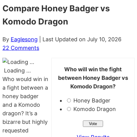
Compare Honey Badger vs
Komodo Dragon
By
Eaglesong
| Last Updated on July 10, 2026
22 Comments
Who will win the fight
Loading ...
between Honey Badger vs
Who would win in
Komodo Dragon?
a fight between a
honey badger
Honey Badger
and a Komodo
Komodo Dragon
dragon? It’s a
bizarre but highly
requested