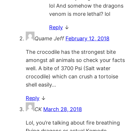
lol And somehow the dragons
venom is more lethal? lol
Reply
↓
Quame Jeff
February 12, 2018
The crocodile has the strongest bite
amongst all animals so check your facts
well. A bite of 3700 Psi (Salt water
crocodile) which can crush a tortoise
shell easily…
Reply
↓
CK
March 28, 2018
Lol, you’re talking about fire breathing
flying dragons or actual Komodo