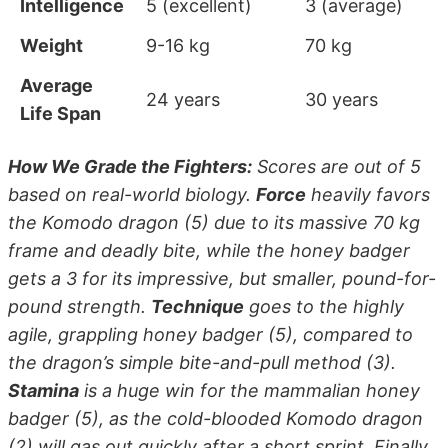
Intelligence
5 (excellent)
3 (average)
Weight
9-16 kg
70 kg
Average
24 years
30 years
Life Span
How We Grade the Fighters:
Scores are out of 5
based on real-world biology.
Force
heavily favors
the Komodo dragon (5) due to its massive 70 kg
frame and deadly bite, while the honey badger
gets a 3 for its impressive, but smaller, pound-for-
pound strength.
Technique
goes to the highly
agile, grappling honey badger (5), compared to
the dragon’s simple bite-and-pull method (3).
Stamina
is a huge win for the mammalian honey
badger (5), as the cold-blooded Komodo dragon
(2) will gas out quickly after a short sprint. Finally,