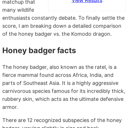
View Results
matchup that
many wildlife
enthusiasts constantly debate. To finally settle the
score, I am breaking down a detailed comparison
of the honey badger vs. the Komodo dragon.
Honey badger facts
The honey badger, also known as the ratel, is a
fierce mammal found across Africa, India, and
parts of Southeast Asia. It is a highly aggressive
carnivorous species famous for its incredibly thick,
rubbery skin, which acts as the ultimate defensive
armor.
There are 12 recognized subspecies of the honey