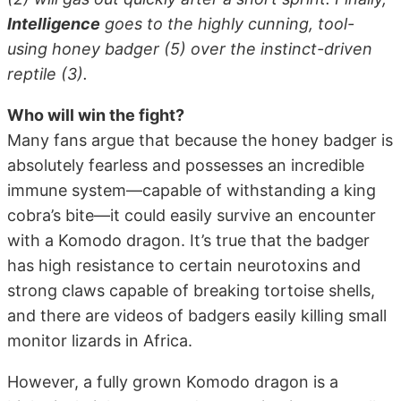
Intelligence
goes to the highly cunning, tool-
using honey badger (5) over the instinct-driven
reptile (3).
Who will win the fight?
Many fans argue that because the honey badger is
absolutely fearless and possesses an incredible
immune system—capable of withstanding a king
cobra’s bite—it could easily survive an encounter
with a Komodo dragon. It’s true that the badger
has high resistance to certain neurotoxins and
strong claws capable of breaking tortoise shells,
and there are videos of badgers easily killing small
monitor lizards in Africa.
However, a fully grown Komodo dragon is a