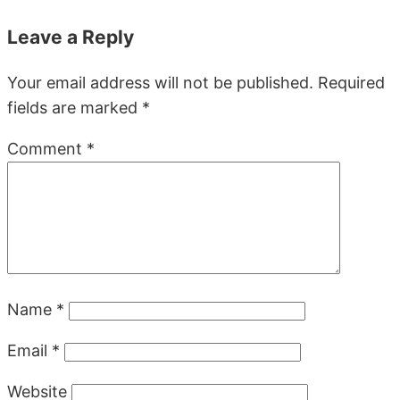
Leave a Reply
Your email address will not be published.
Required
fields are marked
*
Comment
*
Name
*
Email
*
Website