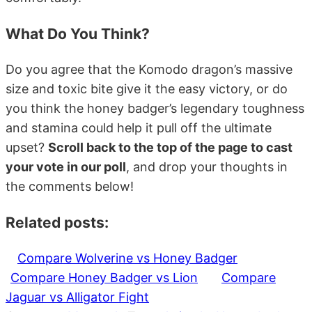
What Do You Think?
Do you agree that the Komodo dragon’s massive
size and toxic bite give it the easy victory, or do
you think the honey badger’s legendary toughness
and stamina could help it pull off the ultimate
upset?
Scroll back to the top of the page to cast
your vote in our poll
, and drop your thoughts in
the comments below!
Related posts:
Compare Wolverine vs Honey Badger
Compare Honey Badger vs Lion
Compare
Jaguar vs Alligator Fight