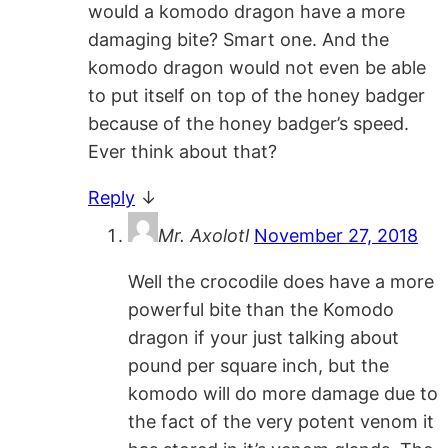
would a komodo dragon have a more
damaging bite? Smart one. And the
komodo dragon would not even be able
to put itself on top of the honey badger
because of the honey badger’s speed.
Ever think about that?
Reply
↓
Mr. Axolotl
November 27, 2018
Well the crocodile does have a more
powerful bite than the Komodo
dragon if your just talking about
pound per square inch, but the
komodo will do more damage due to
the fact of the very potent venom it