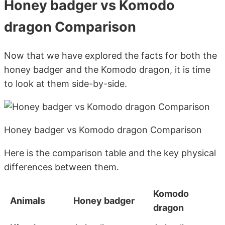
Honey badger vs Komodo
dragon Comparison
Now that we have explored the facts for both the
honey badger and the Komodo dragon, it is time
to look at them side-by-side.
Honey badger vs Komodo dragon Comparison
Here is the comparison table and the key physical
differences between them.
Komodo
Animals
Honey badger
dragon