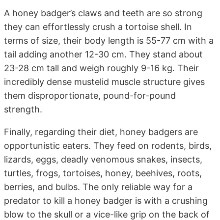
A honey badger’s claws and teeth are so strong
they can effortlessly crush a tortoise shell. In
terms of size, their body length is 55-77 cm with a
tail adding another 12-30 cm. They stand about
23-28 cm tall and weigh roughly 9-16 kg. Their
incredibly dense mustelid muscle structure gives
them disproportionate, pound-for-pound
strength.
Finally, regarding their diet, honey badgers are
opportunistic eaters. They feed on rodents, birds,
lizards, eggs, deadly venomous snakes, insects,
turtles, frogs, tortoises, honey, beehives, roots,
berries, and bulbs. The only reliable way for a
predator to kill a honey badger is with a crushing
blow to the skull or a vice-like grip on the back of