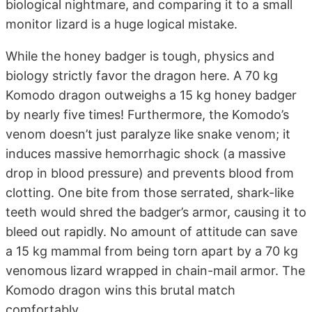
biological nightmare, and comparing it to a small
monitor lizard is a huge logical mistake.
While the honey badger is tough, physics and
biology strictly favor the dragon here. A 70 kg
Komodo dragon outweighs a 15 kg honey badger
by nearly five times! Furthermore, the Komodo’s
venom doesn’t just paralyze like snake venom; it
induces massive hemorrhagic shock (a massive
drop in blood pressure) and prevents blood from
clotting. One bite from those serrated, shark-like
teeth would shred the badger’s armor, causing it to
bleed out rapidly. No amount of attitude can save
a 15 kg mammal from being torn apart by a 70 kg
venomous lizard wrapped in chain-mail armor. The
Komodo dragon wins this brutal match
comfortably.