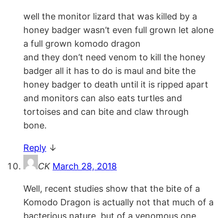
well the monitor lizard that was killed by a
honey badger wasn’t even full grown let alone
a full grown komodo dragon
and they don’t need venom to kill the honey
badger all it has to do is maul and bite the
honey badger to death until it is ripped apart
and monitors can also eats turtles and
tortoises and can bite and claw through
bone.
Reply
↓
CK
March 28, 2018
Well, recent studies show that the bite of a
Komodo Dragon is actually not that much of a
bacterious nature, but of a venomous one.