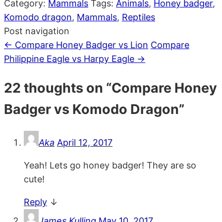
Category:
Mammals
Tags:
Animals
,
Honey badger
,
Komodo dragon
,
Mammals
,
Reptiles
Post navigation
←
Compare Honey Badger vs Lion
Compare
Philippine Eagle vs Harpy Eagle
→
22 thoughts on “
Compare Honey
Badger vs Komodo Dragon
”
Aka
April 12, 2017
Yeah! Lets go honey badger! They are so
cute!
Reply
↓
James Kulling
May 10, 2017