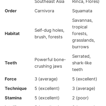
Southeast Asia
Rinca, Flores)
Order
Carnivora
Squamata
Savannas,
tropical
Self-dug holes,
Habitat
forests,
brush, forests
grasslands,
burrows
Serrated,
Powerful bone-
Teeth
shark-like
crushing jaws
teeth
Force
3 (average)
5 (excellent)
Technique
5 (excellent)
3 (average)
Stamina
5 (excellent)
2 (poor)