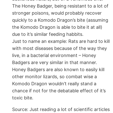
The Honey Badger, being resistant to a lot of
stronger poisons, would probably recover
quickly to a Komodo Dragon’s bite (assuming
the Komodo Dragon is able to bite it at all)
due to it’s similar feeding habbits.
Just to name an example: Rats are hard to kill
with most diseases because of the way they
live, in a bacterial environment – Honey
Badgers are very similar in that manner.
Honey Badgers are also known to easily kill
other monitor lizards, so combat wise a
Komodo Dragon wouldn’t really stand a
chance if not for the debatable effect of it’s
toxic bite.
Source: Just reading a lot of scientific articles