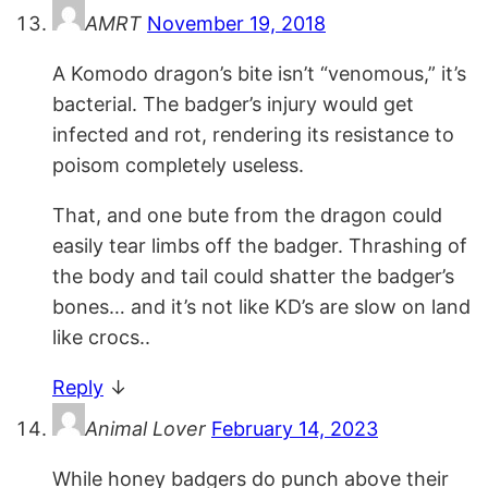
AMRT
November 19, 2018
A Komodo dragon’s bite isn’t “venomous,” it’s
bacterial. The badger’s injury would get
infected and rot, rendering its resistance to
poisom completely useless.
That, and one bute from the dragon could
easily tear limbs off the badger. Thrashing of
the body and tail could shatter the badger’s
bones… and it’s not like KD’s are slow on land
like crocs..
Reply
↓
Animal Lover
February 14, 2023
While honey badgers do punch above their