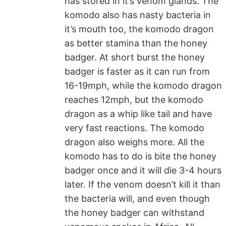
has stored in it’s venom glands. The
komodo also has nasty bacteria in
it’s mouth too, the komodo dragon
as better stamina than the honey
badger. At short burst the honey
badger is faster as it can run from
16-19mph, while the komodo dragon
reaches 12mph, but the komodo
dragon as a whip like tail and have
very fast reactions. The komodo
dragon also weighs more. All the
komodo has to do is bite the honey
badger once and it will die 3-4 hours
later. If the venom doesn’t kill it than
the bacteria will, and even though
the honey badger can withstand