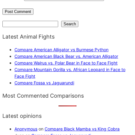
Search
Search
Latest Animal Fights
Compare American Alligator vs Burmese Python
Compare American Black Bear vs. American Alligator
Compare Walrus vs. Polar Bear in Face to Face Fight
Compare Mountain Gorilla vs. African Leopard in Face to
Face Fight
Compare Fossa vs Jaguarundi
Most Commented Comparisons
Latest opinions
Anonymous
on
Compare Black Mamba vs King Cobra