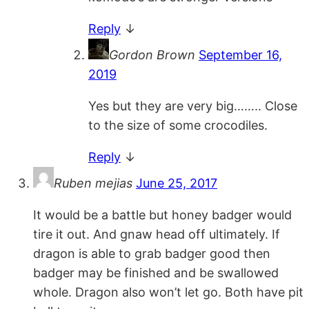
Reply
↓
Gordon Brown
September 16,
2019
Yes but they are very big…….. Close
to the size of some crocodiles.
Reply
↓
Ruben mejias
June 25, 2017
It would be a battle but honey badger would
tire it out. And gnaw head off ultimately. If
dragon is able to grab badger good then
badger may be finished and be swallowed
whole. Dragon also won’t let go. Both have pit