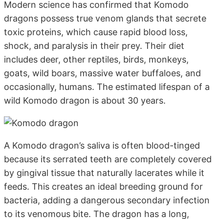
Modern science has confirmed that Komodo
dragons possess true venom glands that secrete
toxic proteins, which cause rapid blood loss,
shock, and paralysis in their prey. Their diet
includes deer, other reptiles, birds, monkeys,
goats, wild boars, massive water buffaloes, and
occasionally, humans. The estimated lifespan of a
wild Komodo dragon is about 30 years.
A Komodo dragon’s saliva is often blood-tinged
because its serrated teeth are completely covered
by gingival tissue that naturally lacerates while it
feeds. This creates an ideal breeding ground for
bacteria, adding a dangerous secondary infection
to its venomous bite. The dragon has a long,