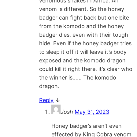
venomous snakes in Africa. All
venom is different. So the honey
badger can fight back but one bite
from the komodo and the honey
badger dies, even with their tough
hide. Even if the honey badger tries
to sleep it off it will leave it’s body
exposed and the komodo dragon
could kill it right there. it’s clear who
the winner is…… The komodo
dragon.
Reply
↓
Josh
May 31, 2023
Honey badger’s aren’t even
effected by King Cobra venom