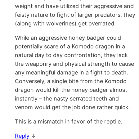
weight and have utilized their aggressive and
feisty nature to fight of larger predators, they
(along with wolverines) get overrated.
While an aggressive honey badger could
potentially scare of a Komodo dragon in a
natural day to day confrontation, they lack
the weaponry and physical strength to cause
any meaningful damage in a fight to death.
Conversely, a single bite from the Komodo
dragon would kill the honey badger almost
instantly – the nasty serrated teeth and
venom would get the job done rather quick.
This is a mismatch in favor of the reptile.
Reply
↓