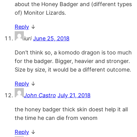
about the Honey Badger and (different types
of) Monitor Lizards.
Reply
↓
iuri
June 25, 2018
Don’t think so, a komodo dragon is too much
for the badger. Bigger, heavier and stronger.
Size by size, it would be a different outcome.
Reply
↓
John Castro
July 21, 2018
the honey badger thick skin doest help it all
the time he can die from venom
Reply
↓