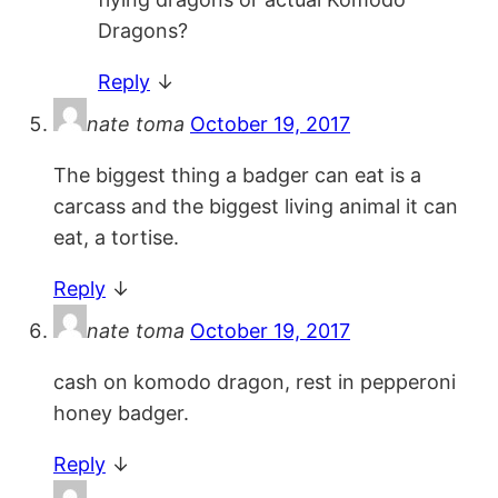
Dragons?
Reply
↓
nate toma
October 19, 2017
The biggest thing a badger can eat is a
carcass and the biggest living animal it can
eat, a tortise.
Reply
↓
nate toma
October 19, 2017
cash on komodo dragon, rest in pepperoni
honey badger.
Reply
↓