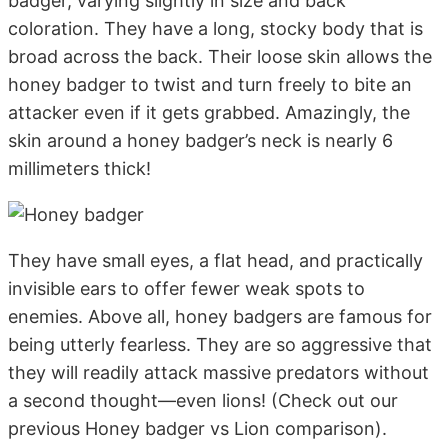
badger, varying slightly in size and back
coloration. They have a long, stocky body that is
broad across the back. Their loose skin allows the
honey badger to twist and turn freely to bite an
attacker even if it gets grabbed. Amazingly, the
skin around a honey badger’s neck is nearly 6
millimeters thick!
They have small eyes, a flat head, and practically
invisible ears to offer fewer weak spots to
enemies. Above all, honey badgers are famous for
being utterly fearless. They are so aggressive that
they will readily attack massive predators without
a second thought—even lions! (Check out our
previous Honey badger vs Lion comparison).