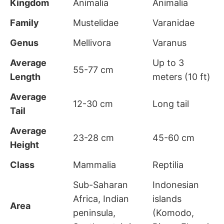
Kingdom
Animalia
Animalia
Family
Mustelidae
Varanidae
Genus
Mellivora
Varanus
Average
Up to 3
55-77 cm
Length
meters (10 ft)
Average
12-30 cm
Long tail
Tail
Average
23-28 cm
45-60 cm
Height
Class
Mammalia
Reptilia
Sub-Saharan
Indonesian
Africa, Indian
islands
Area
peninsula,
(Komodo,