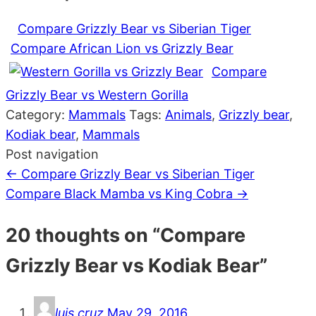
Compare Grizzly Bear vs Siberian Tiger
Compare African Lion vs Grizzly Bear
Compare
Grizzly Bear vs Western Gorilla
Category:
Mammals
Tags:
Animals
,
Grizzly bear
,
Kodiak bear
,
Mammals
Post navigation
←
Compare Grizzly Bear vs Siberian Tiger
Compare Black Mamba vs King Cobra
→
20 thoughts on “
Compare
Grizzly Bear vs Kodiak Bear
”
luis cruz
May 29, 2016