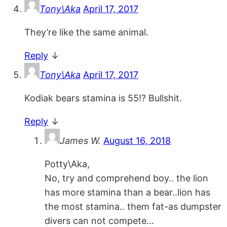
Tony\Aka
April 17, 2017
They’re like the same animal.
Reply
↓
Tony\Aka
April 17, 2017
Kodiak bears stamina is 55!? Bullshit.
Reply
↓
James W.
August 16, 2018
Potty\Aka,
No, try and comprehend boy.. the lion
has more stamina than a bear..lion has
the most stamina.. them fat-as dumpster
divers can not compete…