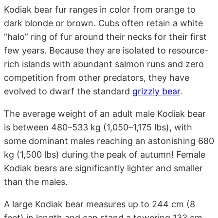
Kodiak bear fur ranges in color from orange to
dark blonde or brown. Cubs often retain a white
“halo” ring of fur around their necks for their first
few years. Because they are isolated to resource-
rich islands with abundant salmon runs and zero
competition from other predators, they have
evolved to dwarf the standard
grizzly bear
.
The average weight of an adult male Kodiak bear
is between 480–533 kg (1,050–1,175 lbs), with
some dominant males reaching an astonishing 680
kg (1,500 lbs) during the peak of autumn! Female
Kodiak bears are significantly lighter and smaller
than the males.
A large Kodiak bear measures up to 244 cm (8
feet) in length and can stand a towering 133 cm