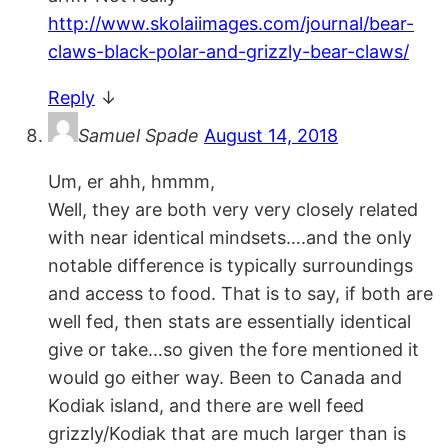
http://www.skolaiimages.com/journal/bear-
claws-black-polar-and-grizzly-bear-claws/
Reply
↓
Samuel Spade
August 14, 2018
Um, er ahh, hmmm,
Well, they are both very very closely related
with near identical mindsets….and the only
notable difference is typically surroundings
and access to food. That is to say, if both are
well fed, then stats are essentially identical
give or take…so given the fore mentioned it
would go either way. Been to Canada and
Kodiak island, and there are well feed
grizzly/Kodiak that are much larger than is