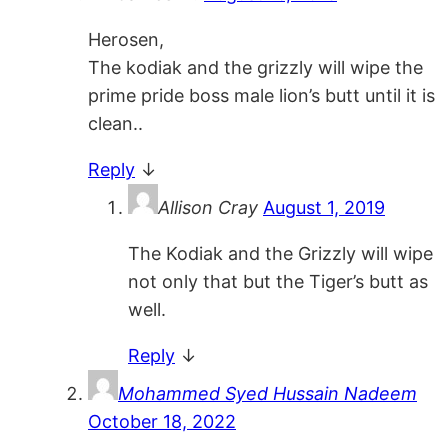
Herosen,
The kodiak and the grizzly will wipe the
prime pride boss male lion’s butt until it is
clean..
Reply
↓
Allison Cray
August 1, 2019
The Kodiak and the Grizzly will wipe
not only that but the Tiger’s butt as
well.
Reply
↓
Mohammed Syed Hussain Nadeem
October 18, 2022