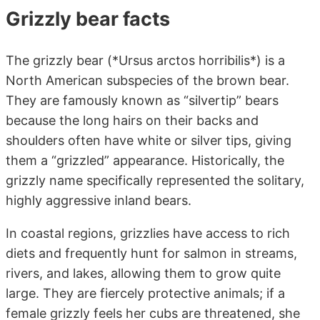
Grizzly bear facts
The grizzly bear (*Ursus arctos horribilis*) is a
North American subspecies of the brown bear.
They are famously known as “silvertip” bears
because the long hairs on their backs and
shoulders often have white or silver tips, giving
them a “grizzled” appearance. Historically, the
grizzly name specifically represented the solitary,
highly aggressive inland bears.
In coastal regions, grizzlies have access to rich
diets and frequently hunt for salmon in streams,
rivers, and lakes, allowing them to grow quite
large. They are fiercely protective animals; if a
female grizzly feels her cubs are threatened, she