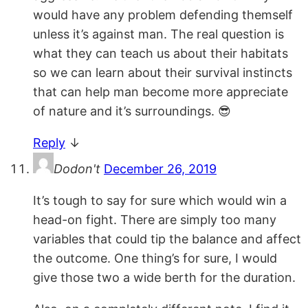
would have any problem defending themself
unless it’s against man. The real question is
what they can teach us about their habitats
so we can learn about their survival instincts
that can help man become more appreciate
of nature and it’s surroundings. 😎
Reply
↓
Dodon't
December 26, 2019
It’s tough to say for sure which would win a
head-on fight. There are simply too many
variables that could tip the balance and affect
the outcome. One thing’s for sure, I would
give those two a wide berth for the duration.