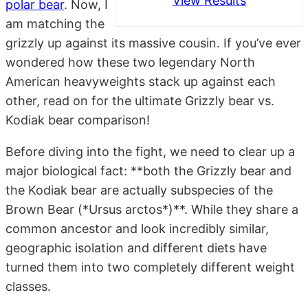
View Results
polar bear
. Now, I
am matching the
grizzly up against its massive cousin. If you’ve ever
wondered how these two legendary North
American heavyweights stack up against each
other, read on for the ultimate Grizzly bear vs.
Kodiak bear comparison!
Before diving into the fight, we need to clear up a
major biological fact: **both the Grizzly bear and
the Kodiak bear are actually subspecies of the
Brown Bear (*Ursus arctos*)**. While they share a
common ancestor and look incredibly similar,
geographic isolation and different diets have
turned them into two completely different weight
classes.