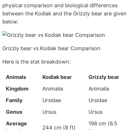
physical comparison and biological differences
between the Kodiak and the Grizzly bear are given
below:
Grizzly bear vs Kodiak bear Comparison
Here is the stat breakdown:
Animals
Kodiak bear
Grizzly bear
Kingdom
Animalia
Animalia
Family
Ursidae
Ursidae
Genus
Ursus
Ursus
Average
198 cm (6.5
244 cm (8 ft)