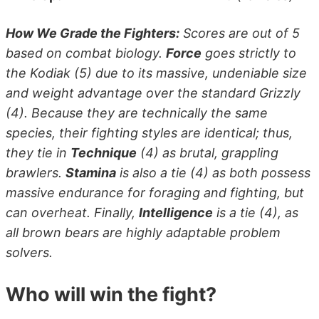
How We Grade the Fighters:
Scores are out of 5
based on combat biology.
Force
goes strictly to
the Kodiak (5) due to its massive, undeniable size
and weight advantage over the standard Grizzly
(4). Because they are technically the same
species, their fighting styles are identical; thus,
they tie in
Technique
(4) as brutal, grappling
brawlers.
Stamina
is also a tie (4) as both possess
massive endurance for foraging and fighting, but
can overheat. Finally,
Intelligence
is a tie (4), as
all brown bears are highly adaptable problem
solvers.
Who will win the fight?