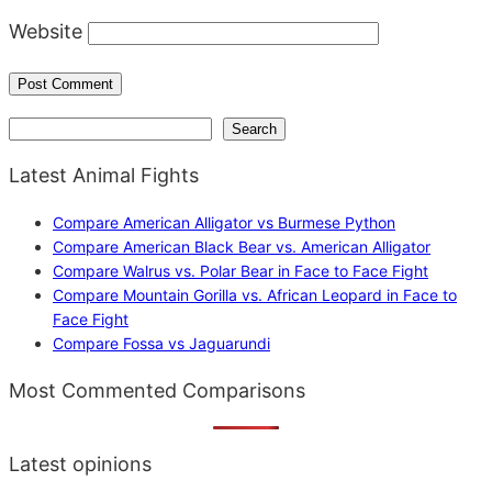
Website
Search
Search
Latest Animal Fights
Compare American Alligator vs Burmese Python
Compare American Black Bear vs. American Alligator
Compare Walrus vs. Polar Bear in Face to Face Fight
Compare Mountain Gorilla vs. African Leopard in Face to
Face Fight
Compare Fossa vs Jaguarundi
Most Commented Comparisons
Latest opinions