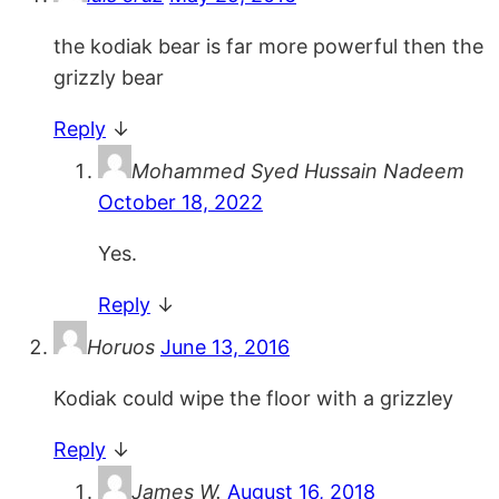
the kodiak bear is far more powerful then the
grizzly bear
Reply
↓
Mohammed Syed Hussain Nadeem
October 18, 2022
Yes.
Reply
↓
Horuos
June 13, 2016
Kodiak could wipe the floor with a grizzley
Reply
↓
James W.
August 16, 2018