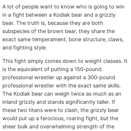
A lot of people want to know who is going to win
in a fight between a Kodiak bear and a grizzly
bear. The truth is, because they are both
subspecies of the brown bear, they share the
exact same temperament, bone structure, claws,
and fighting style.
This fight simply comes down to weight classes. It
is the equivalent of putting a 150-pound
professional wrestler up against a 300-pound
professional wrestler with the exact same skills.
The Kodiak bear can weigh twice as much as an
inland grizzly and stands significantly taller. If
these two titans were to clash, the grizzly bear
would put up a ferocious, roaring fight, but the
sheer bulk and overwhelming strength of the