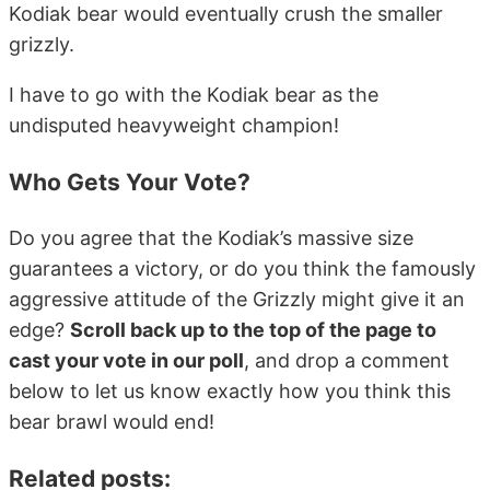
Kodiak bear would eventually crush the smaller
grizzly.
I have to go with the Kodiak bear as the
undisputed heavyweight champion!
Who Gets Your Vote?
Do you agree that the Kodiak’s massive size
guarantees a victory, or do you think the famously
aggressive attitude of the Grizzly might give it an
edge?
Scroll back up to the top of the page to
cast your vote in our poll
, and drop a comment
below to let us know exactly how you think this
bear brawl would end!
Related posts: