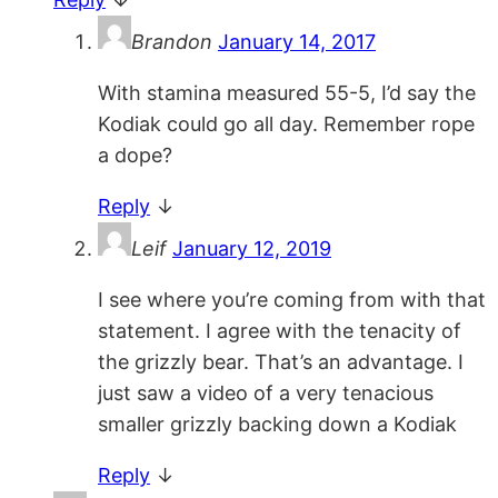
Brandon
January 14, 2017
With stamina measured 55-5, I’d say the
Kodiak could go all day. Remember rope
a dope?
Reply
↓
Leif
January 12, 2019
I see where you’re coming from with that
statement. I agree with the tenacity of
the grizzly bear. That’s an advantage. I
just saw a video of a very tenacious
smaller grizzly backing down a Kodiak
Reply
↓