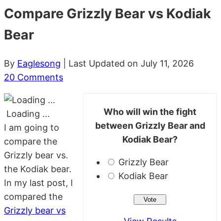
Compare Grizzly Bear vs Kodiak
Bear
By
Eaglesong
| Last Updated on July 11, 2026
20 Comments
Who will win the fight
Loading ...
between Grizzly Bear and
I am going to
Kodiak Bear?
compare the
Grizzly bear vs.
Grizzly Bear
the Kodiak bear.
Kodiak Bear
In my last post, I
compared the
Grizzly bear vs