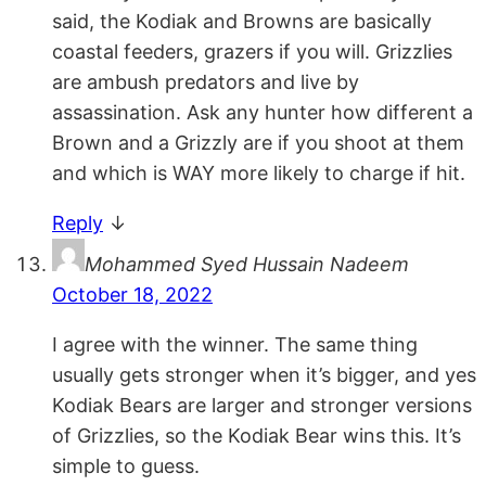
said, the Kodiak and Browns are basically
coastal feeders, grazers if you will. Grizzlies
are ambush predators and live by
assassination. Ask any hunter how different a
Brown and a Grizzly are if you shoot at them
and which is WAY more likely to charge if hit.
Reply
↓
Mohammed Syed Hussain Nadeem
October 18, 2022
I agree with the winner. The same thing
usually gets stronger when it’s bigger, and yes
Kodiak Bears are larger and stronger versions
of Grizzlies, so the Kodiak Bear wins this. It’s
simple to guess.