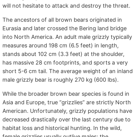
will not hesitate to attack and destroy the threat.
The ancestors of all brown bears originated in
Eurasia and later crossed the Bering land bridge
into North America. An adult male grizzly typically
measures around 198 cm (6.5 feet) in length,
stands about 102 cm (3.3 feet) at the shoulder,
has massive 28 cm footprints, and sports a very
short 5-6 cm tail. The average weight of an inland
male grizzly bear is roughly 270 kg (600 lbs).
While the broader brown bear species is found in
Asia and Europe, true “grizzlies” are strictly North
American. Unfortunately, grizzly populations have
decreased drastically over the last century due to
habitat loss and historical hunting. In the wild,
female grizzlies usually outlive males; the