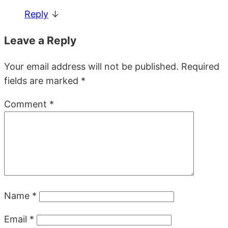
Reply
↓
Leave a Reply
Your email address will not be published.
Required
fields are marked
*
Comment
*
Name
*
Email
*