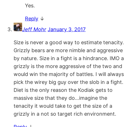
Yes.
Reply
↓
Jeff Mohr
January 3, 2017
Size is never a good way to estimate tenacity.
Grizzly bears are more nimble and aggressive
by nature. Size in a fight is a hindrance. IMO a
grizzly is the more aggressive of the two and
would win the majority of battles. I will always
pick the wirey big guy over the slob in a fight.
Diet is the only reason the Kodiak gets to
massive size that they do…imagine the
tenacity it would take to get the size of a
grizzly in a not so target rich environment.
Reply
↓