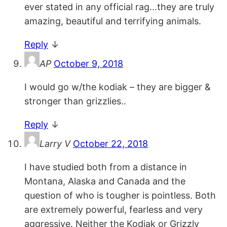
ever stated in any official rag…they are truly
amazing, beautiful and terrifying animals.
Reply
↓
AP
October 9, 2018
I would go w/the kodiak – they are bigger &
stronger than grizzlies..
Reply
↓
Larry V
October 22, 2018
I have studied both from a distance in
Montana, Alaska and Canada and the
question of who is tougher is pointless. Both
are extremely powerful, fearless and very
aggressive. Neither the Kodiak or Grizzly