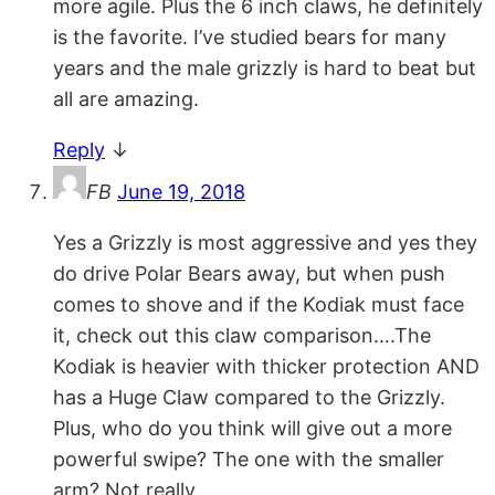
more agile. Plus the 6 inch claws, he definitely
is the favorite. I’ve studied bears for many
years and the male grizzly is hard to beat but
all are amazing.
Reply
↓
FB
June 19, 2018
Yes a Grizzly is most aggressive and yes they
do drive Polar Bears away, but when push
comes to shove and if the Kodiak must face
it, check out this claw comparison….The
Kodiak is heavier with thicker protection AND
has a Huge Claw compared to the Grizzly.
Plus, who do you think will give out a more
powerful swipe? The one with the smaller
arm? Not really