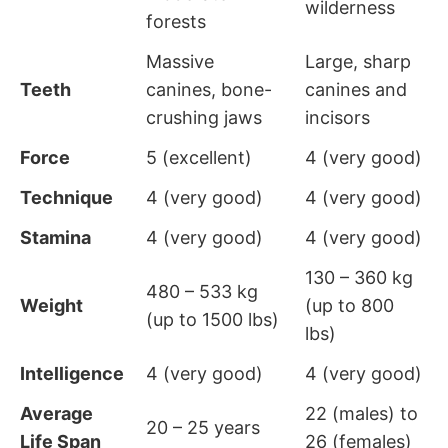
wilderness
forests
Massive
Large, sharp
Teeth
canines, bone-
canines and
crushing jaws
incisors
Force
5 (excellent)
4 (very good)
Technique
4 (very good)
4 (very good)
Stamina
4 (very good)
4 (very good)
130 – 360 kg
480 – 533 kg
Weight
(up to 800
(up to 1500 lbs)
lbs)
Intelligence
4 (very good)
4 (very good)
Average
22 (males) to
20 – 25 years
Life Span
26 (females)