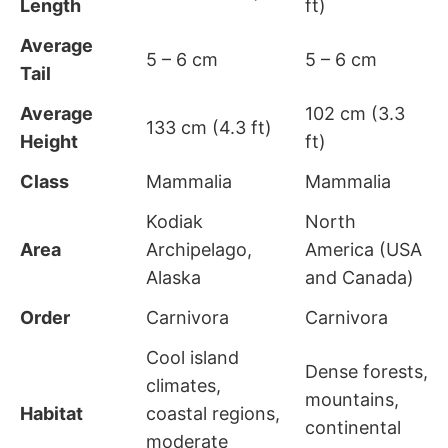
Length
ft)
Average
5 – 6 cm
5 – 6 cm
Tail
Average
102 cm (3.3
133 cm (4.3 ft)
Height
ft)
Class
Mammalia
Mammalia
Kodiak
North
Area
Archipelago,
America (USA
Alaska
and Canada)
Order
Carnivora
Carnivora
Cool island
Dense forests,
climates,
mountains,
Habitat
coastal regions,
continental
moderate