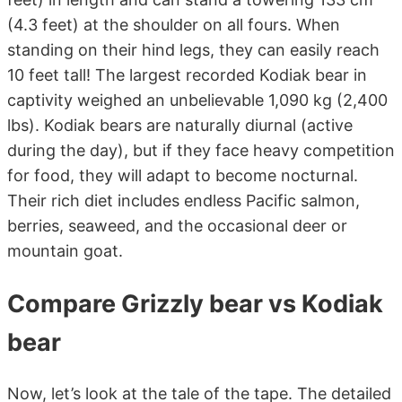
(4.3 feet) at the shoulder on all fours. When
standing on their hind legs, they can easily reach
10 feet tall! The largest recorded Kodiak bear in
captivity weighed an unbelievable 1,090 kg (2,400
lbs). Kodiak bears are naturally diurnal (active
during the day), but if they face heavy competition
for food, they will adapt to become nocturnal.
Their rich diet includes endless Pacific salmon,
berries, seaweed, and the occasional deer or
mountain goat.
Compare Grizzly bear vs Kodiak
bear
Now, let’s look at the tale of the tape. The detailed