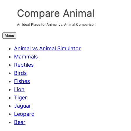
Skip
Compare Animal
to
content
An Ideal Place for Animal vs. Animal Comparison
Menu
Animal vs Animal Simulator
Mammals
Reptiles
Birds
Fishes
Lion
Tiger
Jaguar
Leopard
Bear