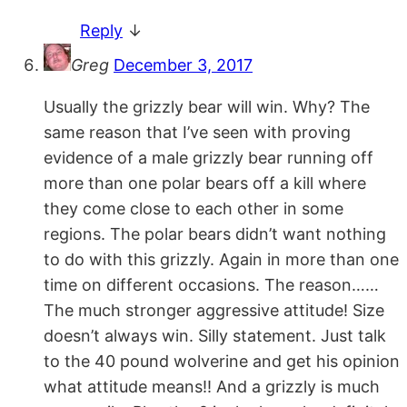
Reply
↓
Greg
December 3, 2017
Usually the grizzly bear will win. Why? The
same reason that I’ve seen with proving
evidence of a male grizzly bear running off
more than one polar bears off a kill where
they come close to each other in some
regions. The polar bears didn’t want nothing
to do with this grizzly. Again in more than one
time on different occasions. The reason……
The much stronger aggressive attitude! Size
doesn’t always win. Silly statement. Just talk
to the 40 pound wolverine and get his opinion
what attitude means!! And a grizzly is much