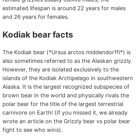
estimated lifespan is around 22 years for males
and 26 years for females.
Kodiak bear facts
The Kodiak bear (*Ursus arctos middendorffi*) is
also sometimes referred to as the Alaskan grizzly.
However, they are isolated exclusively to the
islands of the Kodiak Archipelago in southwestern
Alaska. It is the largest recognized subspecies of
brown bear in the world and physically rivals the
polar bear for the title of the largest terrestrial
carnivore on Earth! (If you missed it, we already
wrote an article on the Grizzly bear vs polar bear
fight to see who wins).