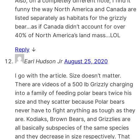
Also, on a completely different note, I find it
funny the way North America and Canada are
listed separately as habitats for the grizzly
bear…as if Canada didn’t account for over
40% of North America’s land mass…LOL
Reply
↓
Earl Hudson Jr
August 25, 2020
I go with the article. Size doesn’t matter.
There are videos of a 500 lb Grizzly charging
into a family of feeding polar bears twice his
size and they scatter because Polar bears
never have to fight anything as tough as they
are. Kodiaks, Brown Bears, and Grizzlies are
all basically subspecies of the same species
and they decrease in size respectively. That