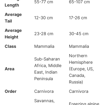
55-77 cm
65-107 cm
Length
Average
12-30 cm
17-26 cm
Tail
Average
23-28 cm
30-45 cm
Height
Class
Mammalia
Mammalia
Northern
Sub-Saharan
Hemisphere
Africa, Middle
Area
(Europe, US,
East, Indian
Canada,
Peninsula
Russia)
Order
Carnivora
Carnivora
Savannas,
Freezing alpine