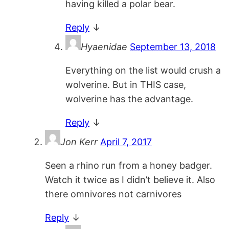
having killed a polar bear.
Reply
↓
Hyaenidae
September 13, 2018
Everything on the list would crush a
wolverine. But in THIS case,
wolverine has the advantage.
Reply
↓
Jon Kerr
April 7, 2017
Seen a rhino run from a honey badger.
Watch it twice as I didn’t believe it. Also
there omnivores not carnivores
Reply
↓