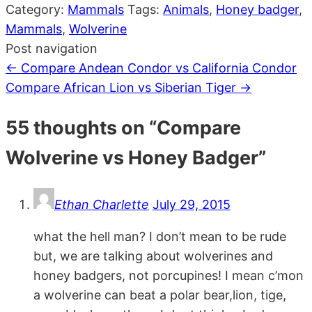
Category:
Mammals
Tags:
Animals
,
Honey badger
,
Mammals
,
Wolverine
Post navigation
←
Compare Andean Condor vs California Condor
Compare African Lion vs Siberian Tiger
→
55 thoughts on “
Compare
Wolverine vs Honey Badger
”
Ethan Charlette
July 29, 2015
what the hell man? I don’t mean to be rude
but, we are talking about wolverines and
honey badgers, not porcupines! I mean c’mon
a wolverine can beat a polar bear,lion, tige,