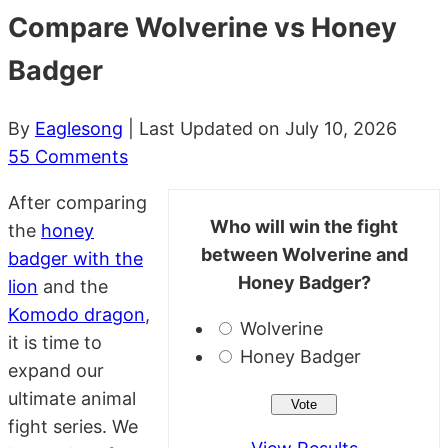
Compare Wolverine vs Honey
Badger
By
Eaglesong
| Last Updated on July 10, 2026
55 Comments
After comparing
Who will win the fight
the
honey
between Wolverine and
badger with the
Honey Badger?
lion
and the
Komodo dragon
,
Wolverine
it is time to
Honey Badger
expand our
ultimate animal
fight series. We