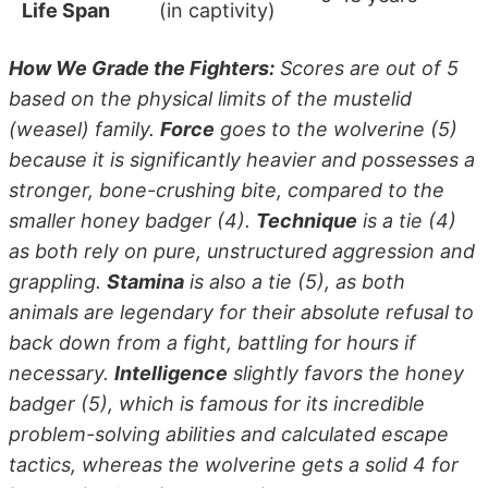
Life Span
(in captivity)
How We Grade the Fighters:
Scores are out of 5
based on the physical limits of the mustelid
(weasel) family.
Force
goes to the wolverine (5)
because it is significantly heavier and possesses a
stronger, bone-crushing bite, compared to the
smaller honey badger (4).
Technique
is a tie (4)
as both rely on pure, unstructured aggression and
grappling.
Stamina
is also a tie (5), as both
animals are legendary for their absolute refusal to
back down from a fight, battling for hours if
necessary.
Intelligence
slightly favors the honey
badger (5), which is famous for its incredible
problem-solving abilities and calculated escape
tactics, whereas the wolverine gets a solid 4 for