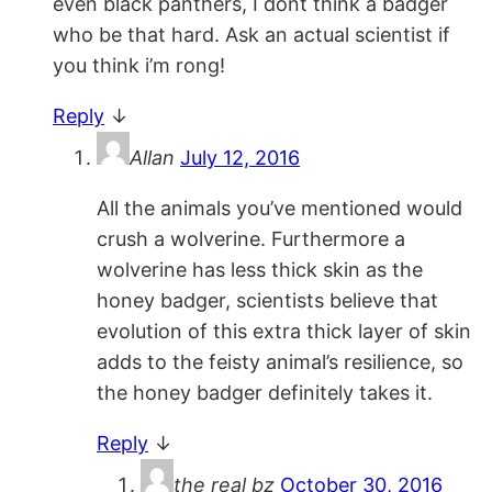
even black panthers, I dont think a badger
who be that hard. Ask an actual scientist if
you think i’m rong!
Reply
↓
Allan
July 12, 2016
All the animals you’ve mentioned would
crush a wolverine. Furthermore a
wolverine has less thick skin as the
honey badger, scientists believe that
evolution of this extra thick layer of skin
adds to the feisty animal’s resilience, so
the honey badger definitely takes it.
Reply
↓
the real bz
October 30, 2016