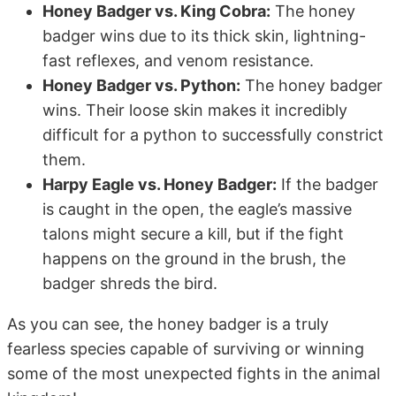
Honey Badger vs. King Cobra:
The honey
badger wins due to its thick skin, lightning-
fast reflexes, and venom resistance.
Honey Badger vs. Python:
The honey badger
wins. Their loose skin makes it incredibly
difficult for a python to successfully constrict
them.
Harpy Eagle vs. Honey Badger:
If the badger
is caught in the open, the eagle’s massive
talons might secure a kill, but if the fight
happens on the ground in the brush, the
badger shreds the bird.
As you can see, the honey badger is a truly
fearless species capable of surviving or winning
some of the most unexpected fights in the animal