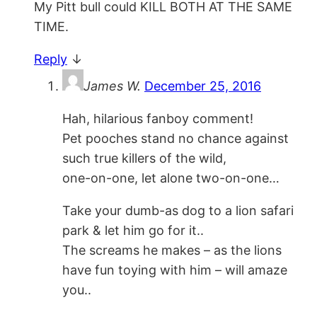
My Pitt bull could KILL BOTH AT THE SAME
TIME.
Reply
↓
James W.
December 25, 2016
Hah, hilarious fanboy comment!
Pet pooches stand no chance against
such true killers of the wild,
one-on-one, let alone two-on-one…
Take your dumb-as dog to a lion safari
park & let him go for it..
The screams he makes – as the lions
have fun toying with him – will amaze
you..