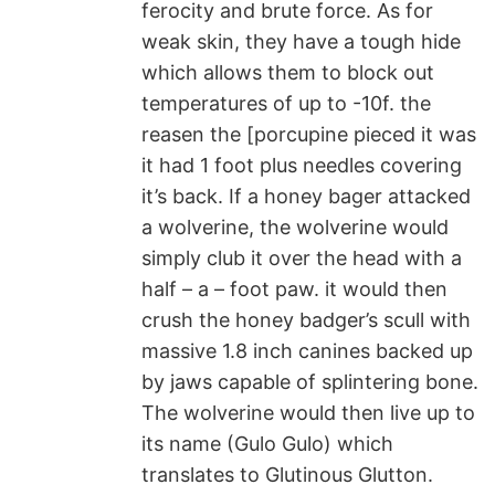
ferocity and brute force. As for
weak skin, they have a tough hide
which allows them to block out
temperatures of up to -10f. the
reasen the [porcupine pieced it was
it had 1 foot plus needles covering
it’s back. If a honey bager attacked
a wolverine, the wolverine would
simply club it over the head with a
half – a – foot paw. it would then
crush the honey badger’s scull with
massive 1.8 inch canines backed up
by jaws capable of splintering bone.
The wolverine would then live up to
its name (Gulo Gulo) which
translates to Glutinous Glutton.