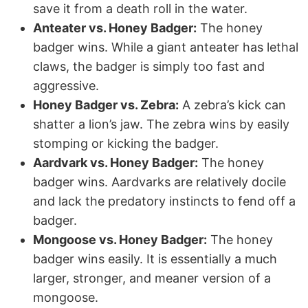
save it from a death roll in the water.
Anteater vs. Honey Badger:
The honey
badger wins. While a giant anteater has lethal
claws, the badger is simply too fast and
aggressive.
Honey Badger vs. Zebra:
A zebra’s kick can
shatter a lion’s jaw. The zebra wins by easily
stomping or kicking the badger.
Aardvark vs. Honey Badger:
The honey
badger wins. Aardvarks are relatively docile
and lack the predatory instincts to fend off a
badger.
Mongoose vs. Honey Badger:
The honey
badger wins easily. It is essentially a much
larger, stronger, and meaner version of a
mongoose.