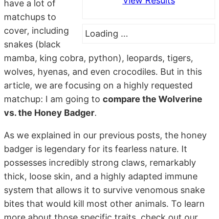
View Results
have a lot of
matchups to
cover, including
Loading ...
snakes (black
mamba, king cobra, python), leopards, tigers,
wolves, hyenas, and even crocodiles. But in this
article, we are focusing on a highly requested
matchup: I am going to
compare the Wolverine
vs. the Honey Badger
.
As we explained in our previous posts, the honey
badger is legendary for its fearless nature. It
possesses incredibly strong claws, remarkably
thick, loose skin, and a highly adapted immune
system that allows it to survive venomous snake
bites that would kill most other animals. To learn
more about those specific traits, check out our