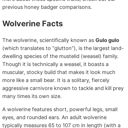
previous honey badger comparisons.
Wolverine Facts
The wolverine, scientifically known as
Gulo gulo
(which translates to “glutton”), is the largest land-
dwelling species of the mustelid (weasel) family.
Though it is technically a weasel, it boasts a
muscular, stocky build that makes it look much
more like a small bear. It is a solitary, fiercely
aggressive carnivore known to tackle and kill prey
many times its own size.
A wolverine features short, powerful legs, small
eyes, and rounded ears. An adult wolverine
typically measures 65 to 107 cm in length (with a