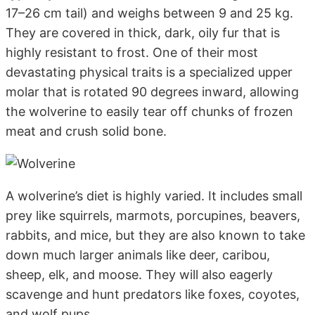
17–26 cm tail) and weighs between 9 and 25 kg.
They are covered in thick, dark, oily fur that is
highly resistant to frost. One of their most
devastating physical traits is a specialized upper
molar that is rotated 90 degrees inward, allowing
the wolverine to easily tear off chunks of frozen
meat and crush solid bone.
A wolverine’s diet is highly varied. It includes small
prey like squirrels, marmots, porcupines, beavers,
rabbits, and mice, but they are also known to take
down much larger animals like deer, caribou,
sheep, elk, and moose. They will also eagerly
scavenge and hunt predators like foxes, coyotes,
and wolf pups.