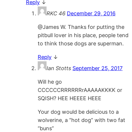
Reply
↓
RKC 46
December 29, 2016
@James W. Thanks for putting the
pitbull lover in his place, people tend
to think those dogs are superman.
Reply
↓
Ian Stotts
September 25, 2017
Will he go
CCCCCCRRRRRRrAAAAAKKKK or
SQISH? HEE HEEEE HEEE
Your dog would be delicious to a
wolverine, a “hot dog” with two fat
“buns”