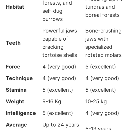
forests, and
Habitat
tundras and
self-dug
boreal forests
burrows
Powerful jaws
Bone-crushing
capable of
jaws with
Teeth
cracking
specialized
tortoise shells
rotated molars
Force
4 (very good)
5 (excellent)
Technique
4 (very good)
4 (very good)
Stamina
5 (excellent)
5 (excellent)
Weight
9-16 Kg
10-25 kg
Intelligence
5 (excellent)
4 (very good)
Average
Up to 24 years
5-13 years