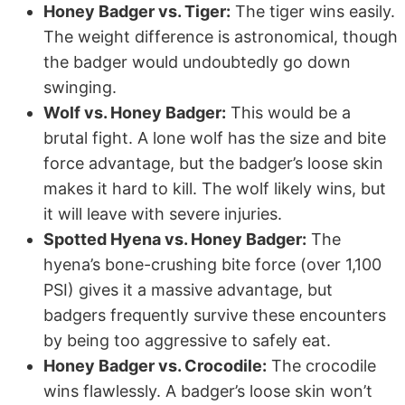
Honey Badger vs. Tiger:
The tiger wins easily.
The weight difference is astronomical, though
the badger would undoubtedly go down
swinging.
Wolf vs. Honey Badger:
This would be a
brutal fight. A lone wolf has the size and bite
force advantage, but the badger’s loose skin
makes it hard to kill. The wolf likely wins, but
it will leave with severe injuries.
Spotted Hyena vs. Honey Badger:
The
hyena’s bone-crushing bite force (over 1,100
PSI) gives it a massive advantage, but
badgers frequently survive these encounters
by being too aggressive to safely eat.
Honey Badger vs. Crocodile:
The crocodile
wins flawlessly. A badger’s loose skin won’t