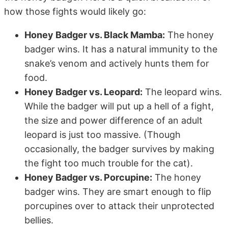
how those fights would likely go:
Honey Badger vs. Black Mamba:
The honey
badger wins. It has a natural immunity to the
snake’s venom and actively hunts them for
food.
Honey Badger vs. Leopard:
The leopard wins.
While the badger will put up a hell of a fight,
the size and power difference of an adult
leopard is just too massive. (Though
occasionally, the badger survives by making
the fight too much trouble for the cat).
Honey Badger vs. Porcupine:
The honey
badger wins. They are smart enough to flip
porcupines over to attack their unprotected
bellies.