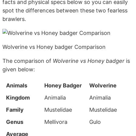
facts and physical specs below so you can easily
spot the differences between these two fearless
brawlers.
Wolverine vs Honey badger Comparison
The comparison of
Wolverine vs Honey badger
is
given below:
Animals
Honey Badger
Wolverine
Kingdom
Animalia
Animalia
Family
Mustelidae
Mustelidae
Genus
Mellivora
Gulo
Average