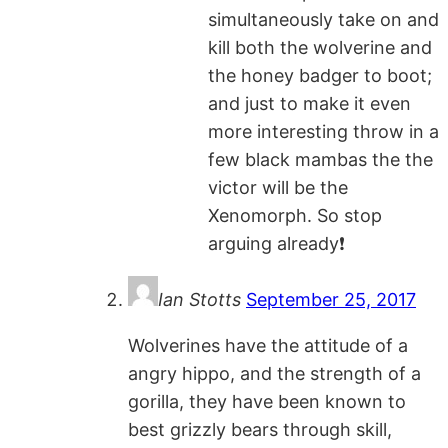
simultaneously take on and
kill both the wolverine and
the honey badger to boot;
and just to make it even
more interesting throw in a
few black mambas the the
victor will be the
Xenomorph. So stop
arguing already❗️
Ian Stotts
September 25, 2017
Wolverines have the attitude of a
angry hippo, and the strength of a
gorilla, they have been known to
best grizzly bears through skill,