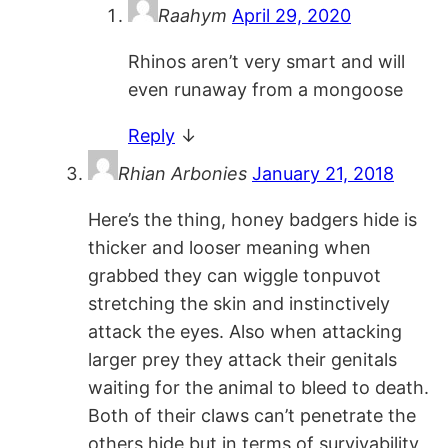
Raahym
April 29, 2020
Rhinos aren’t very smart and will
even runaway from a mongoose
Reply
↓
Rhian Arbonies
January 21, 2018
Here’s the thing, honey badgers hide is
thicker and looser meaning when
grabbed they can wiggle tonpuvot
stretching the skin and instinctively
attack the eyes. Also when attacking
larger prey they attack their genitals
waiting for the animal to bleed to death.
Both of their claws can’t penetrate the
others hide but in terms of survivability