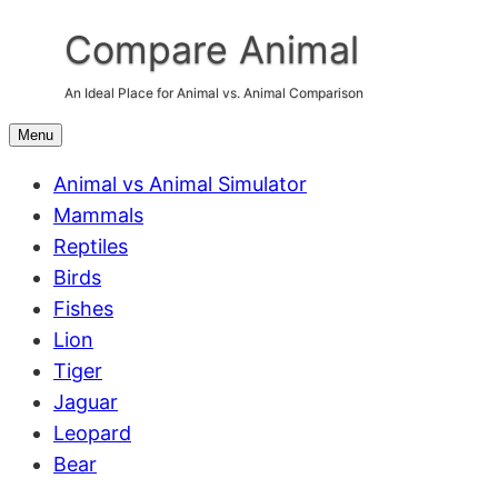
Skip
Compare Animal
to
content
An Ideal Place for Animal vs. Animal Comparison
Menu
Animal vs Animal Simulator
Mammals
Reptiles
Birds
Fishes
Lion
Tiger
Jaguar
Leopard
Bear