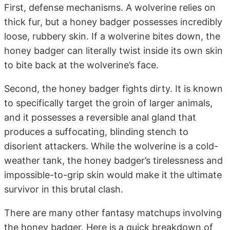
First, defense mechanisms. A wolverine relies on
thick fur, but a honey badger possesses incredibly
loose, rubbery skin. If a wolverine bites down, the
honey badger can literally twist inside its own skin
to bite back at the wolverine’s face.
Second, the honey badger fights dirty. It is known
to specifically target the groin of larger animals,
and it possesses a reversible anal gland that
produces a suffocating, blinding stench to
disorient attackers. While the wolverine is a cold-
weather tank, the honey badger’s tirelessness and
impossible-to-grip skin would make it the ultimate
survivor in this brutal clash.
There are many other fantasy matchups involving
the honey badger. Here is a quick breakdown of