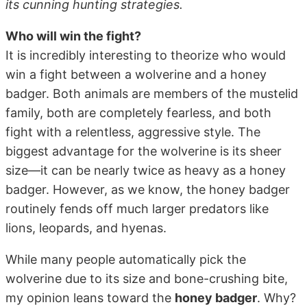
its cunning hunting strategies.
Who will win the fight?
It is incredibly interesting to theorize who would
win a fight between a wolverine and a honey
badger. Both animals are members of the mustelid
family, both are completely fearless, and both
fight with a relentless, aggressive style. The
biggest advantage for the wolverine is its sheer
size—it can be nearly twice as heavy as a honey
badger. However, as we know, the honey badger
routinely fends off much larger predators like
lions, leopards, and hyenas.
While many people automatically pick the
wolverine due to its size and bone-crushing bite,
my opinion leans toward the
honey badger
. Why?