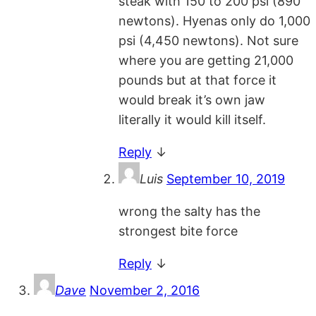
steak with 150 to 200 psi (890
newtons). Hyenas only do 1,000
psi (4,450 newtons). Not sure
where you are getting 21,000
pounds but at that force it
would break it’s own jaw
literally it would kill itself.
Reply
↓
Luis
September 10, 2019
wrong the salty has the
strongest bite force
Reply
↓
Dave
November 2, 2016