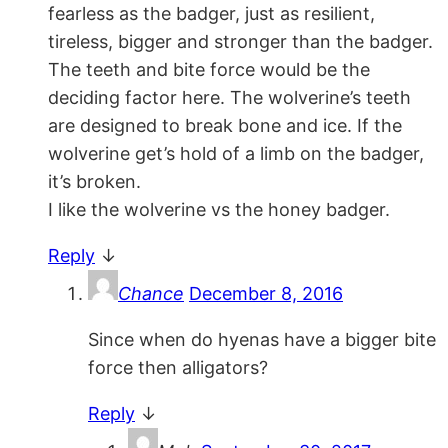
fearless as the badger, just as resilient,
tireless, bigger and stronger than the badger.
The teeth and bite force would be the
deciding factor here. The wolverine’s teeth
are designed to break bone and ice. If the
wolverine get’s hold of a limb on the badger,
it’s broken.
I like the wolverine vs the honey badger.
Reply
↓
Chance
December 8, 2016
Since when do hyenas have a bigger bite
force then alligators?
Reply
↓