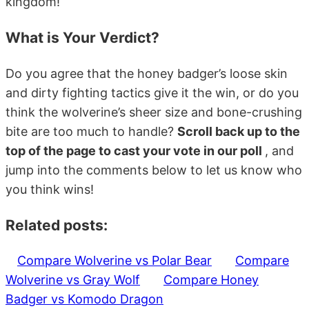
kingdom!
What is Your Verdict?
Do you agree that the honey badger’s loose skin
and dirty fighting tactics give it the win, or do you
think the wolverine’s sheer size and bone-crushing
bite are too much to handle?
Scroll back up to the
top of the page to cast your vote in our poll
, and
jump into the comments below to let us know who
you think wins!
Related posts:
Compare Wolverine vs Polar Bear
Compare
Wolverine vs Gray Wolf
Compare Honey
Badger vs Komodo Dragon