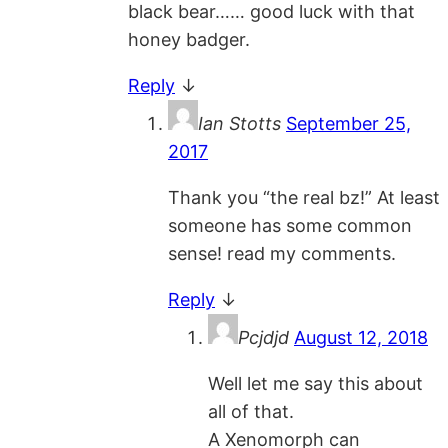
black bear…… good luck with that
honey badger.
Reply
↓
Ian Stotts
September 25,
2017
Thank you “the real bz!” At least
someone has some common
sense! read my comments.
Reply
↓
Pcjdjd
August 12, 2018
Well let me say this about
all of that.
A Xenomorph can