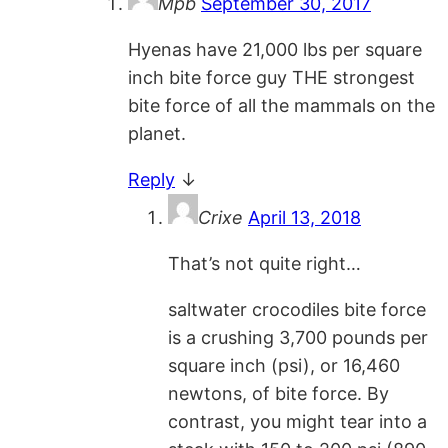
Mpb
September 30, 2017
Hyenas have 21,000 lbs per square
inch bite force guy THE strongest
bite force of all the mammals on the
planet.
Reply
↓
Crixe
April 13, 2018
That’s not quite right…
saltwater crocodiles bite force
is a crushing 3,700 pounds per
square inch (psi), or 16,460
newtons, of bite force. By
contrast, you might tear into a