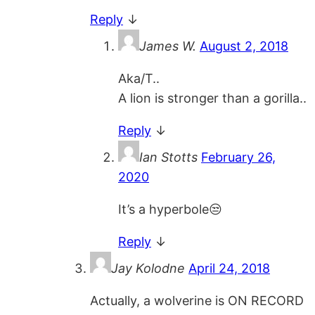
Reply
↓
James W.
August 2, 2018
Aka/T..
A lion is stronger than a gorilla..
Reply
↓
Ian Stotts
February 26,
2020
It’s a hyperbole😒
Reply
↓
Jay Kolodne
April 24, 2018
Actually, a wolverine is ON RECORD