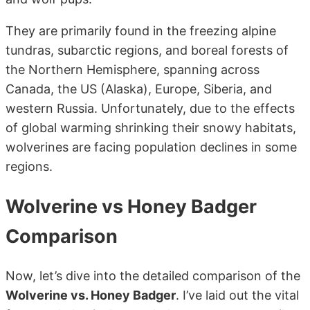
They are primarily found in the freezing alpine
tundras, subarctic regions, and boreal forests of
the Northern Hemisphere, spanning across
Canada, the US (Alaska), Europe, Siberia, and
western Russia. Unfortunately, due to the effects
of global warming shrinking their snowy habitats,
wolverines are facing population declines in some
regions.
Wolverine vs Honey Badger
Comparison
Now, let’s dive into the detailed comparison of the
Wolverine vs. Honey Badger
. I’ve laid out the vital