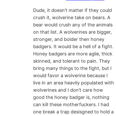
Dude, it doesn’t matter if they could
crush it, wolverine take on bears. A
bear would crush any of the animals
on that list. A wolverines are bigger,
stronger, and bolder then honey
badgers. It would be a hell of a fight.
Honey badgers are more agile, thick
skinned, and tolerant to pain. They
bring many things to the fight, but I
would favor a wolverine because I
live in an area heavily populated with
wolverines and I don’t care how
good the honey badger is, nothing
can kill these motherfuckers. I had
one break a trap desisgned to hold a