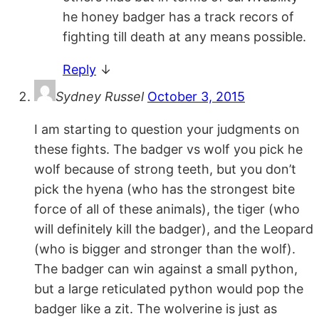
he honey badger has a track recors of
fighting till death at any means possible.
Reply
↓
Sydney Russel
October 3, 2015
I am starting to question your judgments on
these fights. The badger vs wolf you pick he
wolf because of strong teeth, but you don’t
pick the hyena (who has the strongest bite
force of all of these animals), the tiger (who
will definitely kill the badger), and the Leopard
(who is bigger and stronger than the wolf).
The badger can win against a small python,
but a large reticulated python would pop the
badger like a zit. The wolverine is just as